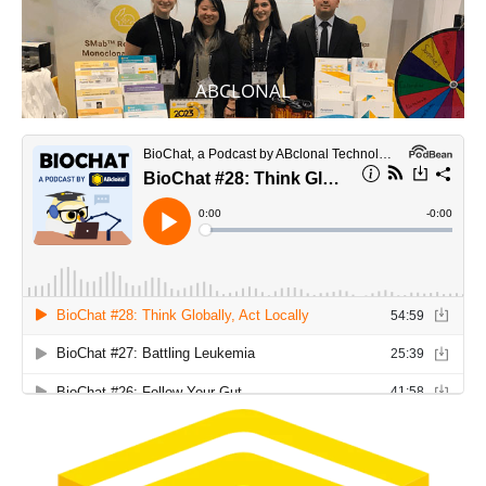
ABCLONAL