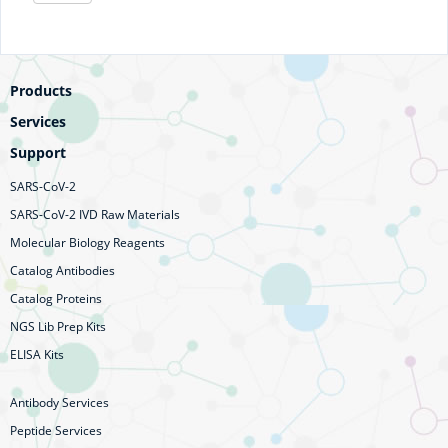
Products
Services
Support
SARS-CoV-2
SARS-CoV-2 IVD Raw Materials
Molecular Biology Reagents
Catalog Antibodies
Catalog Proteins
NGS Lib Prep Kits
ELISA Kits
Antibody Services
Peptide Services