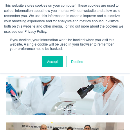
This website stores cookies on your computer. These cookies are used to
collect information about how you interact with our website and allow us to
remember you. We use this information in order to improve and customize
your browsing experience and for analytics and metrics about our visitors
both on this website and other media. To find out more about the cookies we
use, see our Privacy Policy.
If you decline, your information won’t be tracked when you visit this
website. A single cookie will be used in your browser to remember
your preference not to be tracked.
WHAT'S HOT IN LIFE
Accept
Decline
#LABLIFE