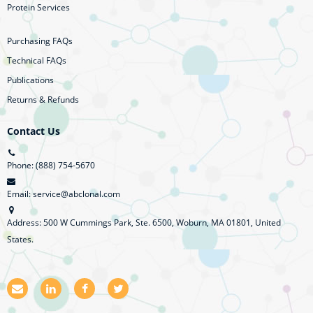
Protein Services
Purchasing FAQs
Technical FAQs
Publications
Returns & Refunds
Contact Us
Phone: (888) 754-5670
Email: service@abclonal.com
Address: 500 W Cummings Park, Ste. 6500, Woburn, MA 01801, United
States.
E
L
F
T
m
i
a
w
a
n
c
i