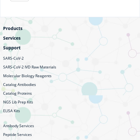
Products
Services
Support
SARS-CoV-2
SARS-CoV-2 IVD Raw Materials
Molecular Biology Reagents
Catalog Antibodies
Catalog Proteins
NGS Lib Prep Kits
ELISA Kits
Antibody Services
Peptide Services