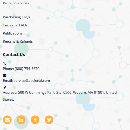
Protein Services
Purchasing FAQs
Technical FAQs
Publications
Returns & Refunds
Contact Us
Phone: (888) 754-5670
Email: service@abclonal.com
Address: 500 W Cummings Park, Ste. 6500, Woburn, MA 01801, United
States.
E
L
F
T
m
i
a
w
a
n
c
i