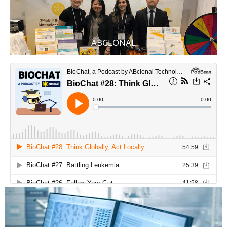
ABCLONAL