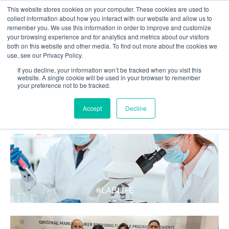
This website stores cookies on your computer. These cookies are used to
collect information about how you interact with our website and allow us to
remember you. We use this information in order to improve and customize
your browsing experience and for analytics and metrics about our visitors
both on this website and other media. To find out more about the cookies we
use, see our Privacy Policy.
If you decline, your information won’t be tracked when you visit this
website. A single cookie will be used in your browser to remember
your preference not to be tracked.
WHAT'S HOT IN LIFE
Accept
Decline
#LABLIFE