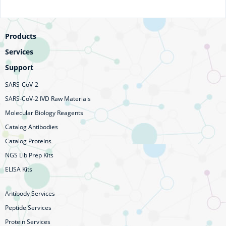
Products
Services
Support
SARS-CoV-2
SARS-CoV-2 IVD Raw Materials
Molecular Biology Reagents
Catalog Antibodies
Catalog Proteins
NGS Lib Prep Kits
ELISA Kits
Antibody Services
Peptide Services
Protein Services