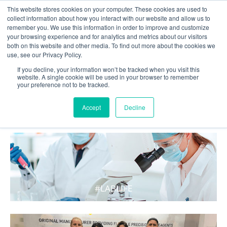
This website stores cookies on your computer. These cookies are used to
collect information about how you interact with our website and allow us to
remember you. We use this information in order to improve and customize
your browsing experience and for analytics and metrics about our visitors
both on this website and other media. To find out more about the cookies we
use, see our Privacy Policy.
If you decline, your information won’t be tracked when you visit this
website. A single cookie will be used in your browser to remember
your preference not to be tracked.
WHAT'S HOT IN LIFE
Accept
Decline
#LABLIFE