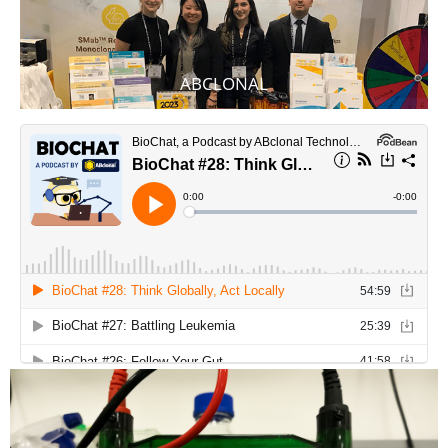
ABCLONAL