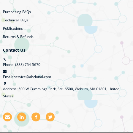
Purchasing FAQs
Technical FAQs
Publications
Returns & Refunds
Contact Us
Phone: (888) 754-5670
Email: service@abclonal.com
Address: 500 W Cummings Park, Ste. 6500, Woburn, MA 01801, United
States.
E
L
F
T
m
i
a
w
a
n
c
i