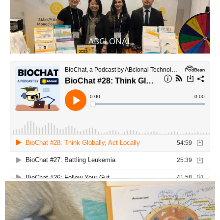
ABCLONAL