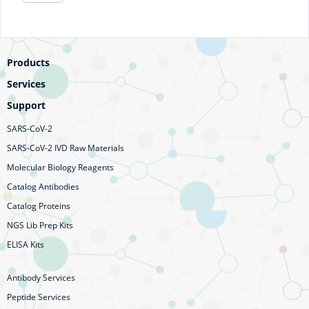
Products
Services
Support
SARS-CoV-2
SARS-CoV-2 IVD Raw Materials
Molecular Biology Reagents
Catalog Antibodies
Catalog Proteins
NGS Lib Prep Kits
ELISA Kits
Antibody Services
Peptide Services