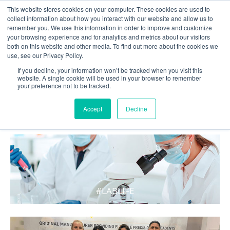
This website stores cookies on your computer. These cookies are used to
collect information about how you interact with our website and allow us to
remember you. We use this information in order to improve and customize
your browsing experience and for analytics and metrics about our visitors
both on this website and other media. To find out more about the cookies we
use, see our Privacy Policy.
If you decline, your information won’t be tracked when you visit this
website. A single cookie will be used in your browser to remember
your preference not to be tracked.
WHAT'S HOT IN LIFE
Accept
Decline
#LABLIFE