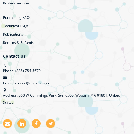
Protein Services
Purchasing FAQs
Technical FAQs
Publications
Returns & Refunds
Contact Us
Phone: (888) 754-5670
Email: service@abclonal.com
Address: 500 W Cummings Park, Ste. 6500, Woburn, MA 01801, United
States.
E
L
F
T
m
i
a
w
a
n
c
i