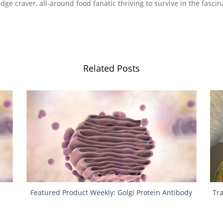
ge craver, all-around food fanatic thriving to survive in the fascin
Related Posts
Featured Product Weekly: Golgi Protein Antibody
Tr