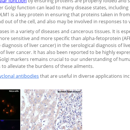
ular function
by ensuring proteins are properly folded and s
er Golgi function can lead to many disease states, includin
LM1 is a key protein in ensuring that proteins taken in fro
nd out of the cell, and also may be involved in responses to v
s in a variety of diseases and cancerous tissues. It is espec
ore sensitive and more specific than
alpha-fetoprotein (
AF
 diagnosis of liver cancer) in the serological diagnosis of l
of liver cancer. It has also been reported to be highly expres
Golgi markers remains crucial to our understanding of hum
to alleviate the burdens of these ailments.
clonal antibodies
that are useful in diverse applications i