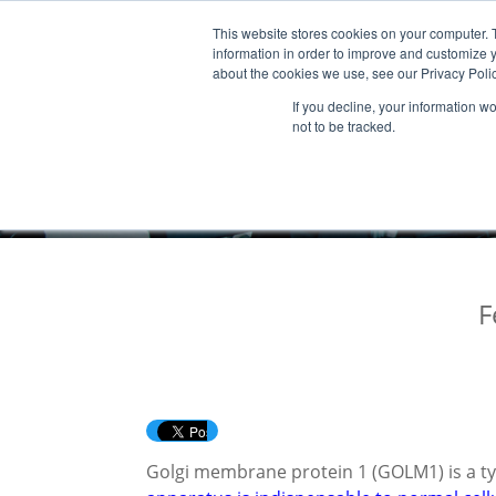
This website stores cookies on your computer. 
Products & Services
Publicatio
information in order to improve and customize y
about the cookies we use, see our Privacy Polic
If you decline, your information w
not to be tracked.
F
Golgi membrane protein 1 (GOLM1) is a ty