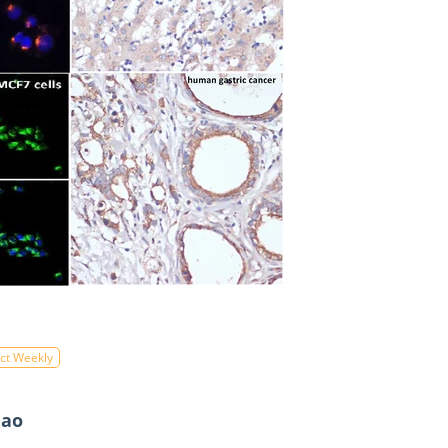
ct Weekly
Hao