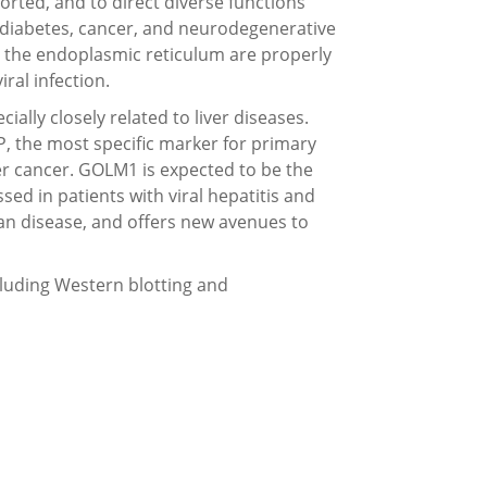
orted, and to direct diverse functions
g diabetes, cancer, and neurodegenerative
m the endoplasmic reticulum are properly
iral infection.
ially closely related to liver diseases.
P, the most specific marker for primary
iver cancer. GOLM1 is expected to be the
sed in patients with viral hepatitis and
an disease, and offers new avenues to
ncluding Western blotting and