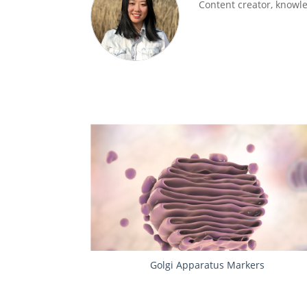
Content creator, knowled
Golgi Apparatus Markers