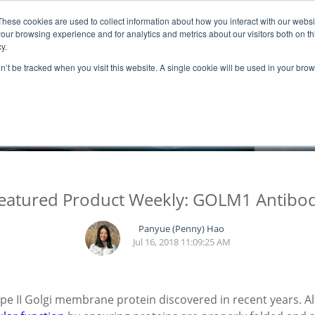
These cookies are used to collect information about how you interact with our webs
ns
Resources
Promotion
our browsing experience and for analytics and metrics about our visitors both on th
y.
on’t be tracked when you visit this website. A single cookie will be used in your b
BLOGS
eatured Product Weekly: GOLM1 Antibo
Panyue (Penny) Hao
Jul 16, 2018 11:09:25 AM
pe II Golgi membrane protein discovered in recent years. 