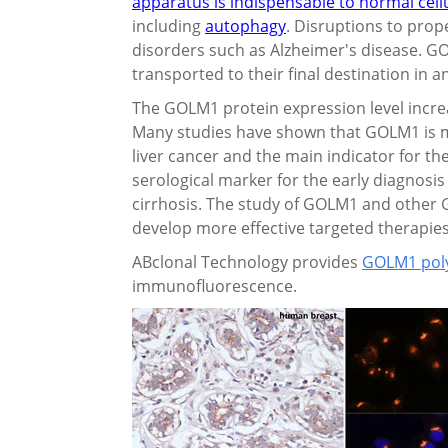
apparatus is indispensable to normal cell
including
autophagy
. Disruptions to prop
disorders such as Alzheimer's disease. GO
transported to their final destination in a
The GOLM1 protein expression level increase
Many studies have shown that GOLM1 is m
liver cancer and the main indicator for the
serological marker for the early diagnosis 
cirrhosis. The study of GOLM1 and other 
develop more effective targeted therapies 
ABclonal Technology provides
GOLM1 poly
immunofluorescence.