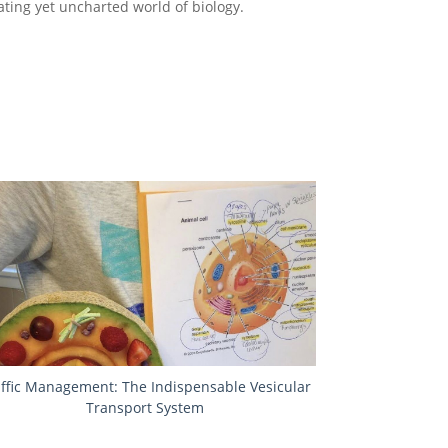
ating yet uncharted world of biology.
affic Management: The Indispensable Vesicular
Transport System