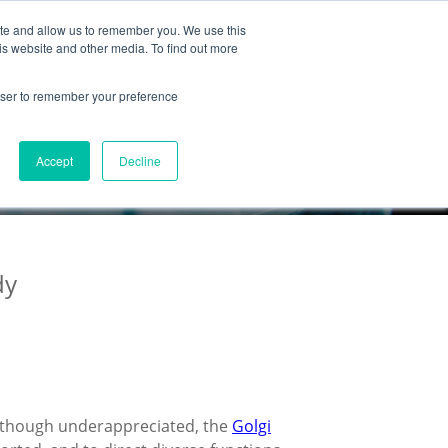
ite and allow us to remember you. We use this
Partnership
Company
is website and other media. To find out more
rowser to remember your preference
Accept
Decline
dy
Although underappreciated, the
Golgi