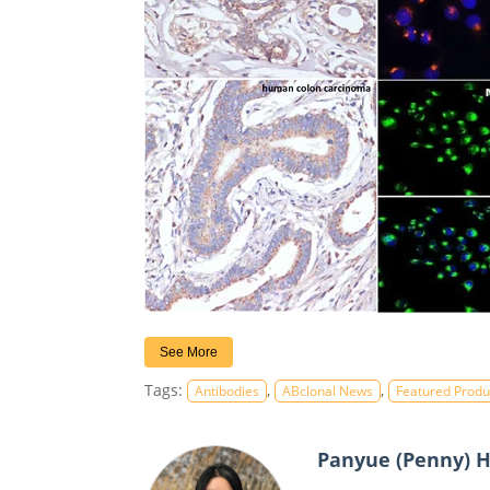
See More
Tags:
,
,
Antibodies
ABclonal News
Featured Produ
Panyue (Penny) 