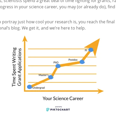
 scientists spend a great deal of time fighting for grants, r
 progress in your science career, you may (or already do), f
 portray just how cool your research is, you reach the final st
l’s blog. We get it, and we’re here to help.