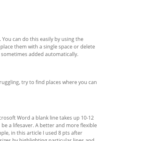
. You can do this easily by using the
place them with a single space or delete
re sometimes added automatically.
ruggling, try to find places where you can
crosoft Word a blank line takes up 10-12
be a lifesaver. A better and more flexible
, in this article I used 8 pts after
izes by highlighting particular lines and