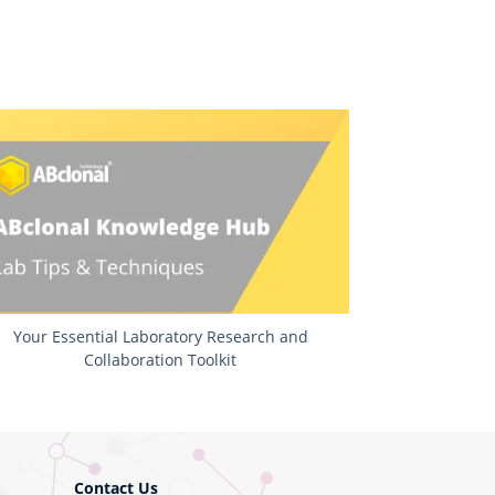
Your Essential Laboratory Research and
Collaboration Toolkit
Contact Us