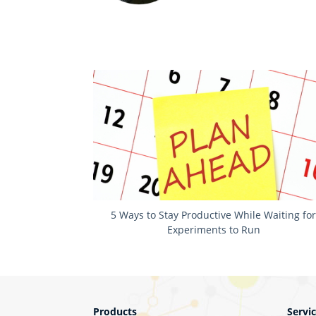
5 Ways to Stay Productive While Waiting fo
Experiments to Run
Products
Servi