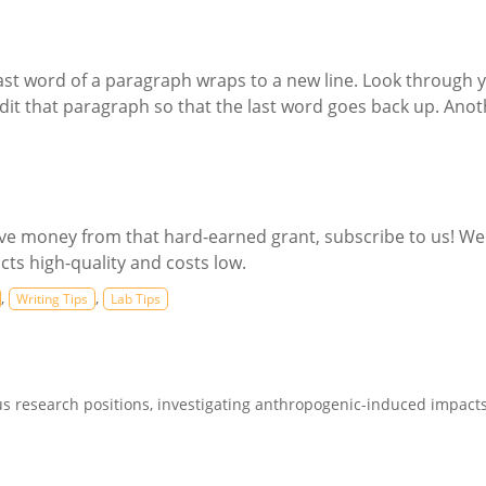
 last word of a paragraph wraps to a new line. Look through 
it that paragraph so that the last word goes back up. Anoth
save money from that hard-earned grant, subscribe to us! We
cts high-quality and costs low.
,
,
Writing Tips
Lab Tips
s research positions, investigating anthropogenic-induced impacts