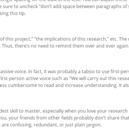
e sure to uncheck “don’t add space between paragraphs of sa
ing this tip.
of this project,” “the implications of this research,” etc. T
t. Thus, there’s no need to remind them over and over again
assive voice. In fact, it was probably a taboo to use first-p
st person active voice such as “We will carry out this resear
 less cumbersome to read and increase understanding. It als
ardest skill to master, especially when you love your researc
r you, your friends from other fields probably don’t share t
 are confusing, redundant, or just plain jargon.