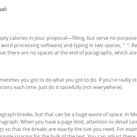
al:
empty calories in your proposal—filling, but serve no purpose
 word processing software) and typing in two spaces, “ ”. Re
that there are no spaces at the end of paragraphs, which a
etimes you got to do what you got to do. If you’re really st
cters each time. Just do it tastefully (not everywhere).
agraph breaks, but that can be a huge waste of space. In Mi
ragraph. When you have a page limit, attention to detail can 
so that the breaks are exactly the size you need. For example
ngle spacing for the bulk of the text. You can adjust these s