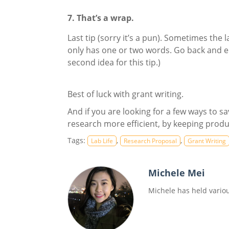
7. That’s a wrap.
Last tip (sorry it’s a pun). Sometimes the
only has one or two words. Go back and ed
second idea for this tip.)
Best of luck with grant writing.
And if you are looking for a few ways to 
research more efficient, by keeping produ
Tags:
,
,
Lab Life
Research Proposal
Grant Writing
Michele Mei
Michele has held variou