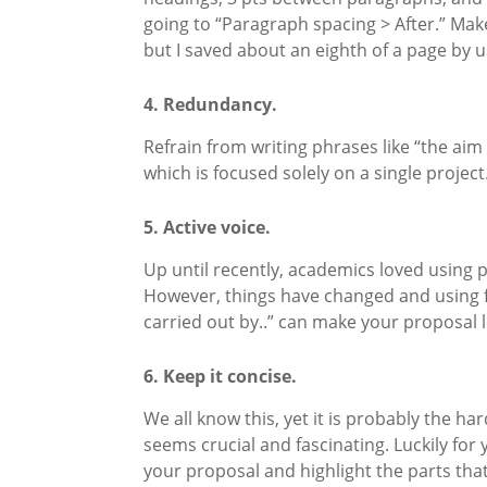
going to “Paragraph spacing > After.” Mak
but I saved about an eighth of a page by us
4. Redundancy.
Refrain from writing phrases like “the aim 
which is focused solely on a single projec
5. Active voice.
Up until recently, academics loved using p
However, things have changed and using fir
carried out by..” can make your proposal
6. Keep it concise.
We all know this, yet it is probably the h
seems crucial and fascinating. Luckily fo
your proposal and highlight the parts that