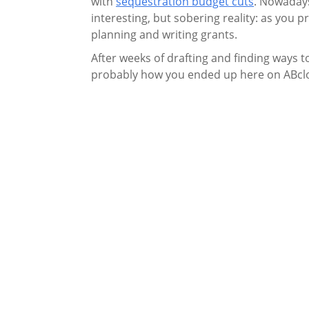
with
sequestration budget cuts
. Nowadays,
interesting, but sobering reality: as you
planning and writing grants.
After weeks of drafting and finding ways to
probably how you ended up here on ABclona