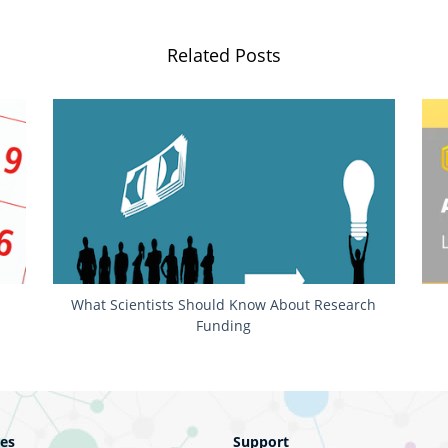
Related Posts
r
What Scientists Should Know About Research
Funding
ces
Support