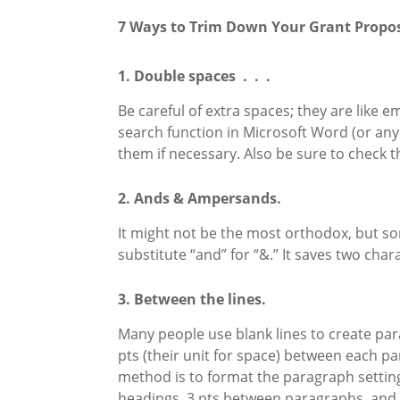
7 Ways to Trim Down Your Grant Propos
1. Double spaces . . .
Be careful of extra spaces; they are like 
search function in Microsoft Word (or any
them if necessary. Also be sure to check 
2. Ands & Ampersands.
It might not be the most orthodox, but som
substitute “and” for “&.” It saves two chara
3. Between the lines.
Many people use blank lines to create par
pts (their unit for space) between each pa
method is to format the paragraph settings 
headings, 3 pts between paragraphs, and si