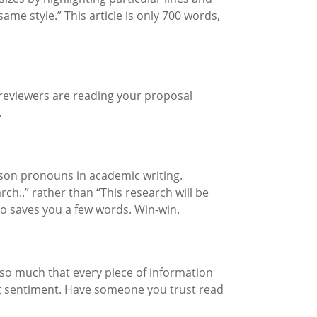
me style.” This article is only 700 words,
he reviewers are reading your proposal
.
erson pronouns in academic writing.
ch..” rather than “This research will be
o saves you a few words. Win-win.
h so much that every piece of information
hat sentiment. Have someone you trust read