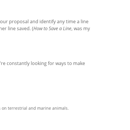
your proposal and identify any time a line
er line saved. (
How to Save a Line
, was my
're constantly looking for ways to make
 on terrestrial and marine animals.