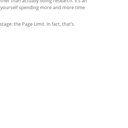
ather than actually doing research. It’s an
ind yourself spending more and more time
age: the Page Limit. In fact, that’s