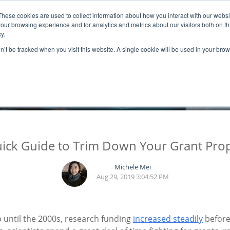
These cookies are used to collect information about how you interact with our webs
ns
Resources
Promotion
our browsing experience and for analytics and metrics about our visitors both on th
y.
on’t be tracked when you visit this website. A single cookie will be used in your b
BLOGS
ick Guide to Trim Down Your Grant Pro
Michele Mei
Aug 29, 2019 3:04:52 PM
 Up until the 2000s, research funding
increased steadily
before