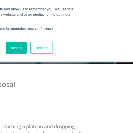
ite and allow us to remember you. We use this
Partnership
Company
is website and other media. To find out more
rowser to remember your preference
Accept
Decline
posal
 reaching a plateau and dropping