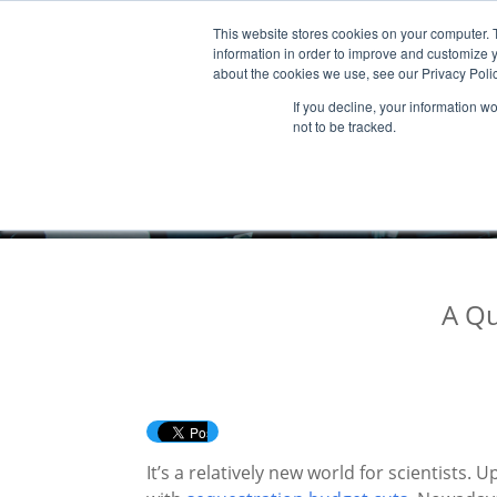
This website stores cookies on your computer. 
Products & Services
Publicatio
information in order to improve and customize y
about the cookies we use, see our Privacy Polic
If you decline, your information w
not to be tracked.
A Qu
It’s a relatively new world for scientists.