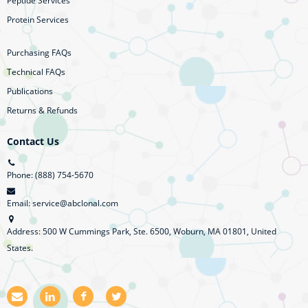
Peptide Services
Protein Services
Purchasing FAQs
Technical FAQs
Publications
Returns & Refunds
Contact Us
Phone: (888) 754-5670
Email: service@abclonal.com
Address: 500 W Cummings Park, Ste. 6500, Woburn, MA 01801, United
States.
E
L
F
T
m
i
a
w