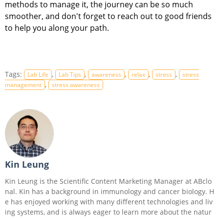
methods to manage it, the journey can be so much
smoother, and don't forget to reach out to good friends
to help you along your path.
Tags:
,
,
,
,
,
Lab Life
Lab Tips
awareness
relax
stress
stress
,
management
stress awareness
Kin Leung
Kin Leung is the Scientific Content Marketing Manager at ABclo
nal. Kin has a background in immunology and cancer biology. H
e has enjoyed working with many different technologies and liv
ing systems, and is always eager to learn more about the natur