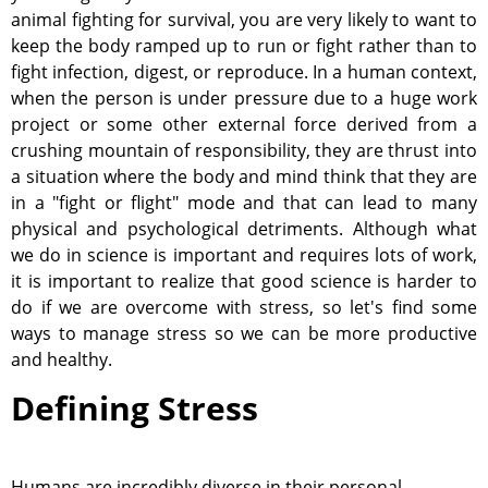
animal fighting for survival, you are very likely to want to
keep the body ramped up to run or fight rather than to
fight infection, digest, or reproduce. In a human context,
when the person is under pressure due to a huge work
project or some other external force derived from a
crushing mountain of responsibility, they are thrust into
a situation where the body and mind think that they are
in a "fight or flight" mode and that can lead to many
physical and psychological detriments. Although what
we do in science is important and requires lots of work,
it is important to realize that good science is harder to
do if we are overcome with stress, so let's find some
ways to manage stress so we can be more productive
and healthy.
Defining Stress
Humans are incredibly diverse in their personal