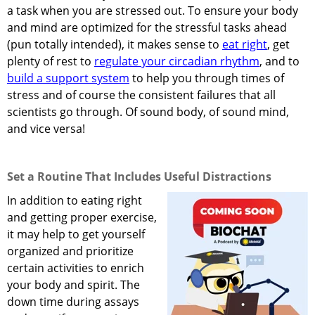
a task when you are stressed out. To ensure your body
and mind are optimized for the stressful tasks ahead
(pun totally intended), it makes sense to
eat right
, get
plenty of rest to
regulate your circadian rhythm
, and to
build a support system
to help you through times of
stress and of course the consistent failures that all
scientists go through. Of sound body, of sound mind,
and vice versa!
Set a Routine That Includes Useful Distractions
In addition to eating right
and getting proper exercise,
it may help to get yourself
organized and prioritize
certain activities to enrich
your body and spirit. The
down time during assays