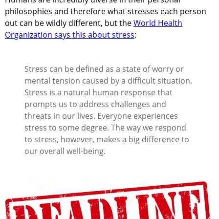
philosophies and therefore what stresses each person
out can be wildly different, but the
World Health
Organization says this about stress
:
Stress can be defined as a state of worry or
mental tension caused by a difficult situation.
Stress is a natural human response that
prompts us to address challenges and
threats in our lives. Everyone experiences
stress to some degree. The way we respond
to stress, however, makes a big difference to
our overall well-being.