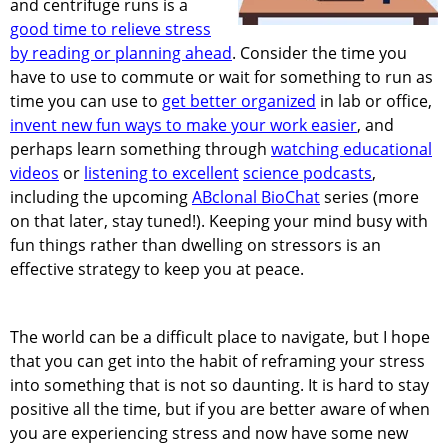
and centrifuge runs is a
good time to relieve stress
by reading or planning ahead
. Consider the time you
have to use to commute or wait for something to run as
time you can use to
get better organized
in lab or office,
invent new fun ways to make your work easier
, and
perhaps learn something through
watching educational
videos
or
listening to excellent
science podcasts
,
including the upcoming
ABclonal BioChat
series (more
on that later, stay tuned!). Keeping your mind busy with
fun things rather than dwelling on stressors is an
effective strategy to keep you at peace.
The world can be a difficult place to navigate, but I hope
that you can get into the habit of reframing your stress
into something that is not so daunting. It is hard to stay
positive all the time, but if you are better aware of when
you are experiencing stress and now have some new