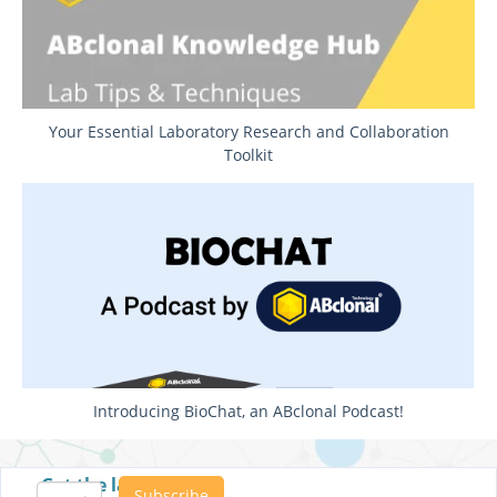
Your Essential Laboratory Research and Collaboration
Toolkit
Introducing BioChat, an ABclonal Podcast!
Get the latest posts