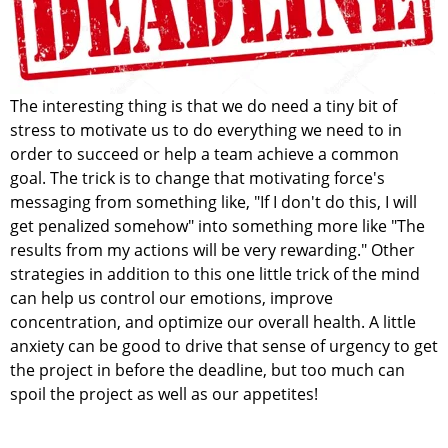
The interesting thing is that we do need a tiny bit of
stress to motivate us to do everything we need to in
order to succeed or help a team achieve a common
goal. The trick is to change that motivating force's
messaging from something like, "If I don't do this, I will
get penalized somehow" into something more like "The
results from my actions will be very rewarding." Other
strategies in addition to this one little trick of the mind
can help us control our emotions, improve
concentration, and optimize our overall health. A little
anxiety can be good to drive that sense of urgency to get
the project in before the deadline, but too much can
spoil the project as well as our appetites!