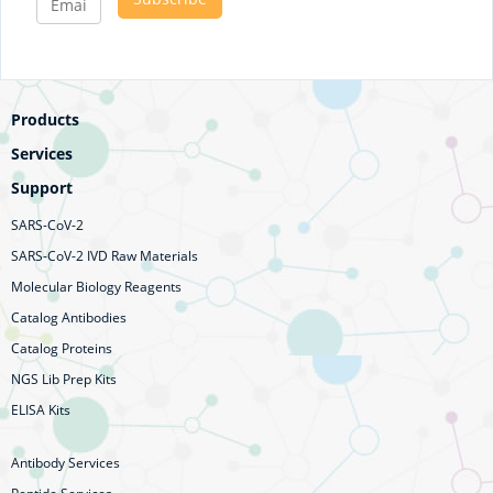
Products
Services
Support
SARS-CoV-2
SARS-CoV-2 IVD Raw Materials
Molecular Biology Reagents
Catalog Antibodies
Catalog Proteins
NGS Lib Prep Kits
ELISA Kits
Antibody Services