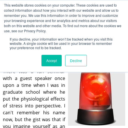
This website stores cookies on your computer. These cookies are used to
collect information about how you interact with our website and allow us to
remember you. We use this information in order to improve and customize
your browsing experience and for analytics and metrics about our visitors
Stress Management in the Modern
both on this website and other media. To find out more about the cookies we
World
use, see our Privacy Policy.
If you decline, your information won’t be tracked when you visit this
Kin Leung
website. A single cookie will be used in your browser to remember
your preference not to be tracked.
Apr 19, 2023 12:00:00 PM
Accept
Decline
There was a fun seminar
with a guest speaker once
upon a time when I was in
graduate school where he
put the physiological effects
of stress into perspective. I
can't remember his name
now, but the gist was that if
you imagine yourself as an