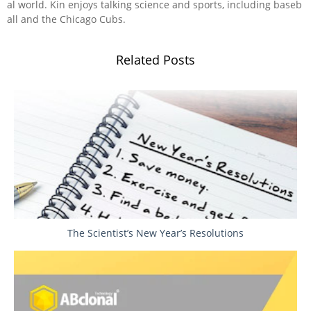
al world. Kin enjoys talking science and sports, including baseb
all and the Chicago Cubs.
Related Posts
The Scientist’s New Year’s Resolutions