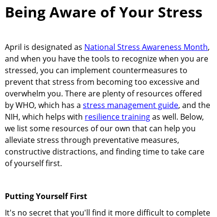
Being Aware of Your Stress
April is designated as
National Stress Awareness Month
,
and when you have the tools to recognize when you are
stressed, you can implement countermeasures to
prevent that stress from becoming too excessive and
overwhelm you. There are plenty of resources offered
by WHO, which has a
stress management guide
, and the
NIH, which helps with
resilience training
as well. Below,
we list some resources of our own that can help you
alleviate stress through preventative measures,
constructive distractions, and finding time to take care
of yourself first.
Putting Yourself First
It's no secret that you'll find it more difficult to complete