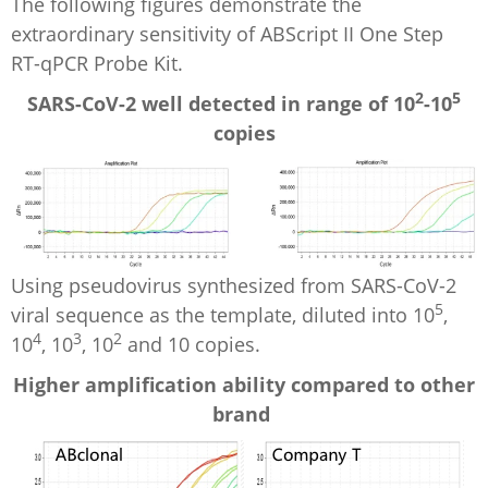
The following figures demonstrate the
extraordinary sensitivity of ABScript II One Step
RT-qPCR Probe Kit.
2
5
SARS-CoV-2 well detected in range of 10
-10
copies
Using pseudovirus synthesized from SARS-CoV-2
5
viral sequence as the template, diluted into 10
,
4
3
2
10
, 10
, 10
and 10 copies.
Higher amplification ability compared to other
brand