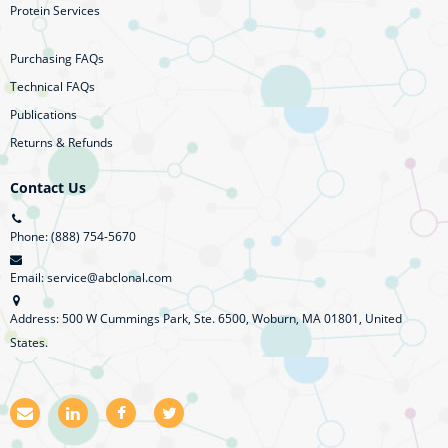
Protein Services
Purchasing FAQs
Technical FAQs
Publications
Returns & Refunds
Contact Us
Phone: (888) 754-5670
Email: service@abclonal.com
Address: 500 W Cummings Park, Ste. 6500, Woburn, MA 01801, United
States.
E
L
F
T
m
i
a
w
a
n
c
i