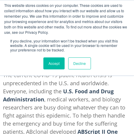
This website stores cookies on your computer. These cookies are used to
collect information about how you interact with our website and allow us to
remember you. We use this information in order to improve and customize
your browsing experience and for analytics and metrics about our visitors
4 Reasons to Use ABscript II RT-qPCR
both on this website and other media. To find out more about the cookies we
Kit
use, see our Privacy Policy.
If you decline, your information won’t be tracked when you visit this
Lingyi Tong
website. A single cookie will be used in your browser to remember
your preference not to be tracked.
Mar 31, 2020 5:21:21 PM
Accept
Decline
The current COVID-19 public health crisis is
unprecedented in the U.S. and worldwide.
Everyone, including the
U.S. Food and Drug
Administration
,
medical workers, and biology
researchers are busy doing whatever they can to
fight against this epidemic. To help them handle
the emergency and buy time for the suffering
patients, ABclonal developed
ABScript II One