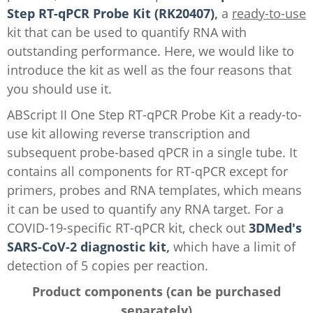
Step RT-qPCR Probe Kit (RK20407)
,
a
ready-to-use
kit that can be used to quantify RNA with
outstanding performance. Here, we would like to
introduce the kit as well as the four reasons that
you should use it.
ABScript II One Step RT-qPCR Probe Kit a ready-to-
use kit allowing reverse transcription and
subsequent probe-based qPCR in a single tube. It
contains all components for RT-qPCR except for
primers, probes and RNA templates, which means
it can be used to quantify any RNA target. For a
COVID-19-specific RT-qPCR kit, check out
3DMed's
SARS-CoV-2 diagnostic kit
,
which have a limit of
detection of 5 copies per reaction.
Product components (can be purchased
separately)