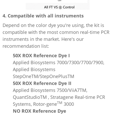
4. Compatible with all instruments
Depend on the color dye you're using, the kit is
compatible with the most common real-time PCR
instruments in the market. Here's our
recommendation list:
50X ROX Reference Dye I
Applied Biosystems 7000/7300/7700/7900,
Applied Biosystems
StepOneTM/StepOnePlusTM
50X ROX Reference Dye II
Applied Biosystems 7500/ViiA7TM,
QuantStudioTM , Stratagene Real-time PCR
TM
Systems, Rotor-gene
3000
NO ROX Reference Dye