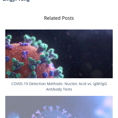
Related Posts
COVID-19 Detection Methods: Nucleic Acid vs. IgM/IgG
Antibody Tests