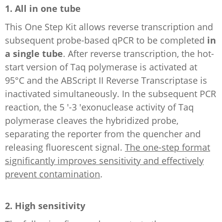
1. All in one tube
This One Step Kit allows reverse transcription and
subsequent probe-based qPCR to be completed
in
a single tube
. After reverse transcription, the hot-
start version of Taq polymerase is activated at
95°C and the ABScript II Reverse Transcriptase is
inactivated simultaneously. In the subsequent PCR
reaction, the 5 '-3 'exonuclease activity of Taq
polymerase cleaves the hybridized probe,
separating the reporter from the quencher and
releasing fluorescent signal.
The one-step format
significantly improves sensitivity and effectively
prevent contamination
.
2. High sensitivity