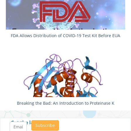
FDA Allows Distribution of COVID-19 Test Kit Before EUA
Breaking the Bad: An Introduction to Proteinase K
Get the latest posts