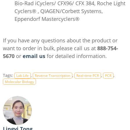
Bio-Rad iCyclers/ CFX96/ CFX 384, Roche Light
Cyclers® , QIAGEN/Corbett Systems,
Eppendorf Mastercyclers®
If you have any questions about the product or
want to order in bulk, please call us at
888-754-
5670
or
email us
for detailed information.
Tags:
,
,
,
,
Lab Life
Reverse Transcription
Real-time PCR
PCR
Molecular Biology
Lingyi Tong