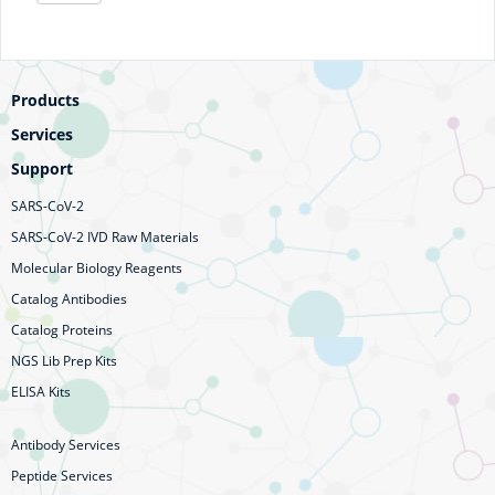
Products
Services
Support
SARS-CoV-2
SARS-CoV-2 IVD Raw Materials
Molecular Biology Reagents
Catalog Antibodies
Catalog Proteins
NGS Lib Prep Kits
ELISA Kits
Antibody Services
Peptide Services