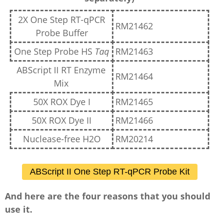
2X One Step RT-qPCR
RM21462
Probe Buffer
One Step Probe HS
Taq
RM21463
ABScript II RT Enzyme
RM21464
Mix
50X ROX Dye I
RM21465
50X ROX Dye II
RM21466
Nuclease-free H2O
RM20214
ABScript II One Step RT-qPCR Probe Kit
And here are the four reasons that you should
use it.