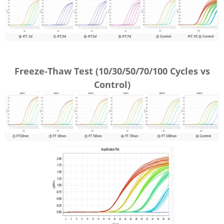
Freeze-Thaw Test (
10/30/50/70/100 Cycles vs
Control
)