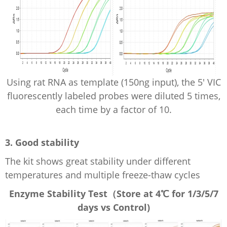
Using rat RNA as template (150ng input), the 5' VIC
fluorescently
labeled
probes were diluted 5 times,
each time by a factor of 10.
3. Good stability
The kit shows great stability under different
temperatures and multiple f
reeze-thaw cycles
Enzyme
Stability Test
（Store at
4℃ for 1/3/5/7
days vs Control
)