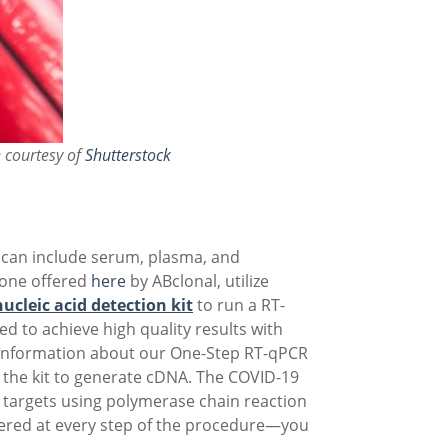
 courtesy of
Shutterstock
se can include serum, plasma, and
 one offered
here
by ABclonal, utilize
ucleic acid detection kit
to run a RT-
d to achieve high quality results with
 information about our One-Step RT-qPCR
n the kit to generate cDNA. The COVID-19
A targets using polymerase chain reaction
overed at every step of the procedure—you