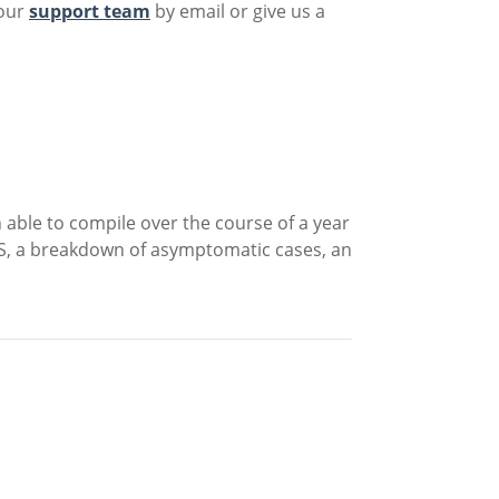
 our
support team
by email or give us a
 able to compile over the course of a year
US, a breakdown of asymptomatic cases, an