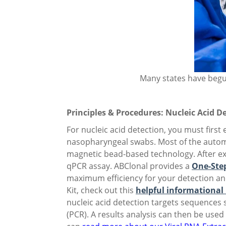
Many states have begu
Principles & Procedures: Nucleic Acid D
For nucleic acid detection, you must first
nasopharyngeal swabs. Most of the automa
magnetic bead-based technology. After ext
qPCR assay. ABClonal provides a
One-Step
maximum efficiency for your detection a
Kit, check out this
helpful informational
nucleic acid detection targets sequences 
(PCR). A results analysis can then be use