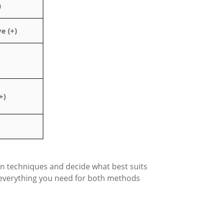
)
e (+)
+)
n techniques and decide what best suits
everything you need for both methods