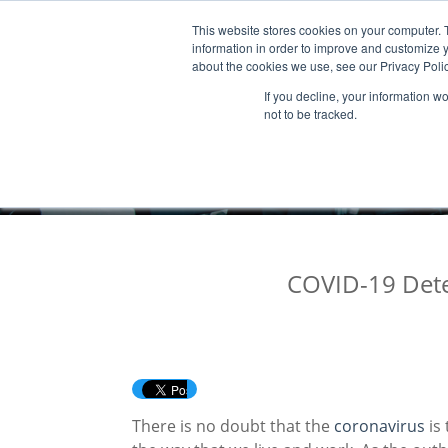
This website stores cookies on your computer. 
Products & Services
Publicatio
information in order to improve and customize y
about the cookies we use, see our Privacy Polic
If you decline, your information w
not to be tracked.
COVID-19 Detec
There is no doubt that the
coronavirus
is 