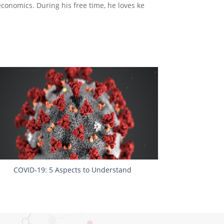
economics. During his free time, he loves ke
COVID-19: 5 Aspects to Understand