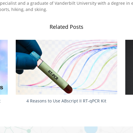
pecialist and a graduate of Vanderbilt University with a degree in 
orts, hiking, and skiing.
Related Posts
t
4 Reasons to Use ABscript II RT-qPCR Kit