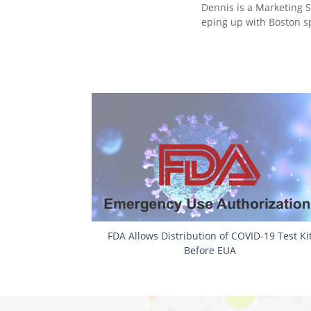
Dennis is a Marketing S
eping up with ‎Boston sp
FDA Allows Distribution of COVID-19 Test Ki
Before EUA