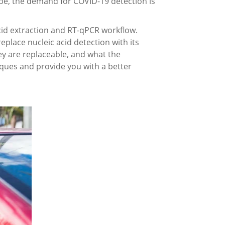
obe, the demand for COVID-19 detection is
cid extraction and RT-qPCR workflow.
place nucleic acid detection with its
ey are replaceable, and what the
iques and provide you with a better