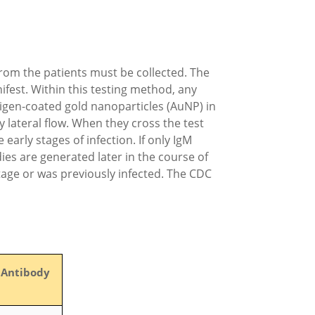
from the patients must be collected. The
ifest. Within this testing method, any
tigen-coated gold nanoparticles (AuNP) in
 lateral flow. When they cross the test
arly stages of infection. If only IgM
dies are generated later in the course of
stage or was previously infected. The CDC
 Antibody