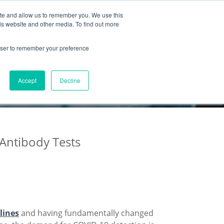
ite and allow us to remember you. We use this
Partnership
Company
is website and other media. To find out more
rowser to remember your preference
Accept
Decline
 Antibody Tests
lines
and having fundamentally changed