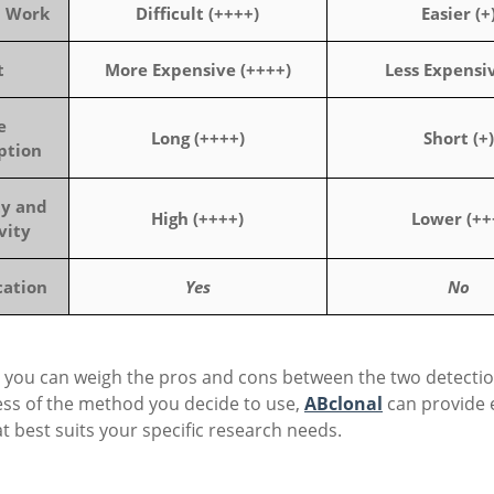
n Work
Difficult (++++)
Easier (+
t
More Expensive (++++)
Less Expensiv
e
Long (++++)
Short (+)
ption
ty and
High (++++)
Lower (++
vity
cation
Yes
No
 you can weigh the pros and cons between the two detectio
ess of the method you decide to use,
ABclonal
can provide 
t best suits your specific research needs.