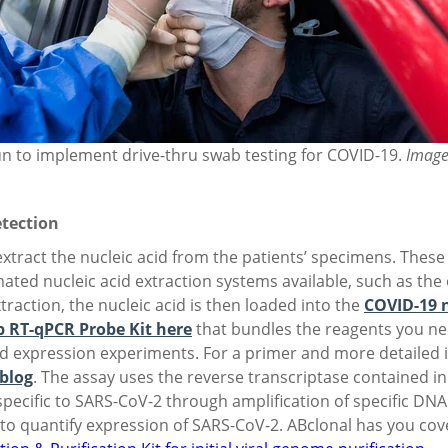
n to implement drive-thru swab testing for COVID-19.
Image
etection
 extract the nucleic acid from the patients’ specimens. The
ted nucleic acid extraction systems available, such as the
raction, the nucleic acid is then loaded into the
COVID-19 n
 RT-qPCR Probe Kit here
that bundles the reagents you nee
nd expression experiments. For a primer and more detailed
 blog
. The assay uses the reverse transcriptase contained i
specific to SARS-CoV-2 through amplification of specific DN
d to quantify expression of SARS-CoV-2. ABclonal has you c