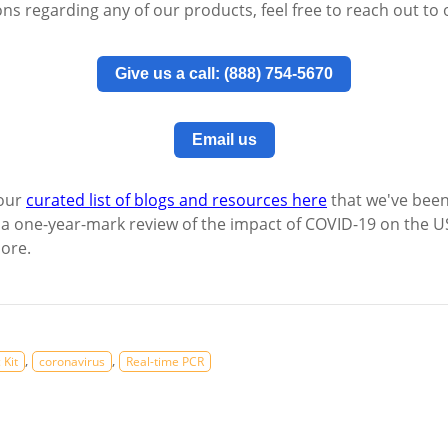
ons regarding any of our products, feel free to reach out to
Give us a call: (888) 754-5670
Email us
 our
curated list of blogs and resources here
that we've been
 a one-year-mark review of the impact of COVID-19 on the 
more.
,
,
 Kit
coronavirus
Real-time PCR