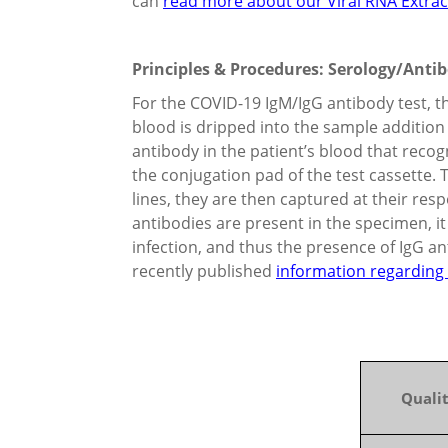
can
read more about our Viral RNA Extracti
Principles & Procedures: Serology/Anti
For the COVID-19 IgM/IgG antibody test, th
blood is dripped into the sample addition 
antibody in the patient’s blood that reco
the conjugation pad of the test cassette.
lines, they are then captured at their res
antibodies are present in the specimen, it
infection, and thus the presence of IgG an
recently published
information regarding 
Qualit