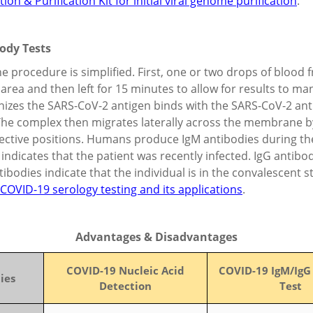
on & Purification Kit for initial viral genome purification
.
body Tests
e procedure is simplified. First, one or two drops of blood 
area and then left for 15 minutes to allow for results to man
gnizes the SARS-CoV-2 antigen binds with the SARS-CoV-2 an
 The complex then migrates laterally across the membrane by
pective positions. Humans produce IgM antibodies during the e
 indicates that the patient was recently infected. IgG antibo
tibodies indicate that the individual is in the convalescent 
COVID-19 serology testing and its applications
.
Advantages & Disadvantages
COVID-19 Nucleic Acid
COVID-19 IgM/IgG
ies
Detection
Test