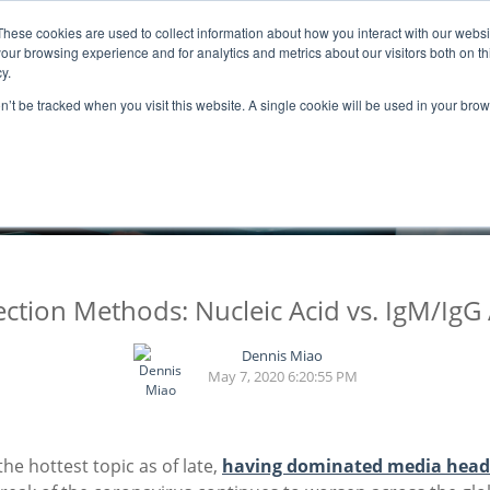
These cookies are used to collect information about how you interact with our webs
ns
Resources
Promotion
our browsing experience and for analytics and metrics about our visitors both on th
y.
on’t be tracked when you visit this website. A single cookie will be used in your b
BLOGS
tion Methods: Nucleic Acid vs. IgM/IgG
Dennis Miao
May 7, 2020 6:20:55 PM
the hottest topic as of late,
having dominated media head