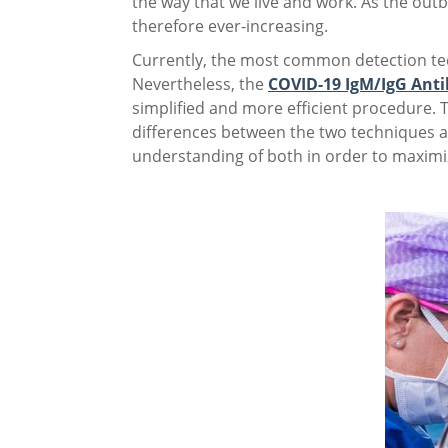
the way that we live and work. As the out
therefore ever-increasing.
Currently, the most common detection te
Nevertheless, the
COVID-19 IgM/IgG Anti
simplified and more efficient procedure. 
differences between the two techniques ar
understanding of both in order to maximiz