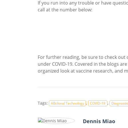
If you run into any trouble or have questi
call at the number below:
For further reading, be sure to check out
under COVID-19. Covered in the blogs are
organized look at vaccine research, and 
Tags:
,
,
ABclonal Technology
COVID-19
Diagnostic
Dennis Miao