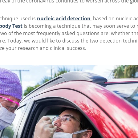
break of the coronavirus continues to worsen across the gl
chnique used is
nucleic acid detection
, based on nucleic a
body Test
is becoming a technique that may soon serve to re
Two of the most frequently asked questions are: whether th
e. Today, we would like to discuss the two detection techn
e your research and clinical success.