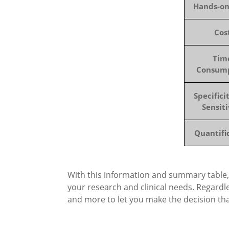
Hands-o
Cos
Tim
Consum
Specifici
Sensiti
Quantifi
With this information and summary table,
your research and clinical needs. Regardl
and more to let you make the decision tha