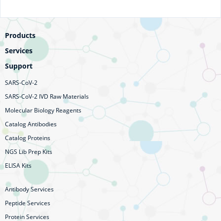
Products
Services
Support
SARS-CoV-2
SARS-CoV-2 IVD Raw Materials
Molecular Biology Reagents
Catalog Antibodies
Catalog Proteins
NGS Lib Prep Kits
ELISA Kits
Antibody Services
Peptide Services
Protein Services