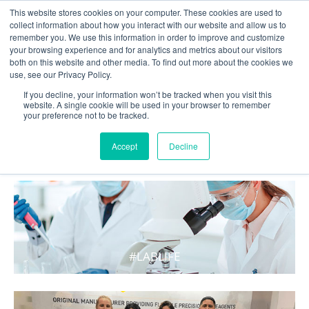
This website stores cookies on your computer. These cookies are used to
collect information about how you interact with our website and allow us to
remember you. We use this information in order to improve and customize
your browsing experience and for analytics and metrics about our visitors
both on this website and other media. To find out more about the cookies we
use, see our Privacy Policy.
If you decline, your information won’t be tracked when you visit this
website. A single cookie will be used in your browser to remember
your preference not to be tracked.
WHAT'S HOT IN LIFE
Accept
Decline
#LABLIFE