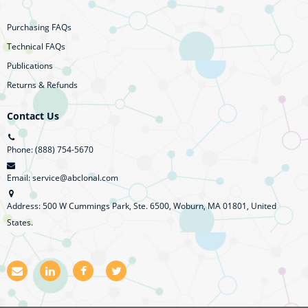
Purchasing FAQs
Technical FAQs
Publications
Returns & Refunds
Contact Us
Phone: (888) 754-5670
Email: service@abclonal.com
Address: 500 W Cummings Park, Ste. 6500, Woburn, MA 01801, United
States.
E
L
F
T
m
i
a
w
a
n
c
i