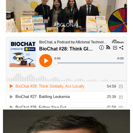
ABCLONAL