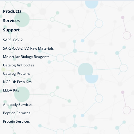
Products
Services
Support
SARS-CoV-2
SARS-CoV-2 IVD Raw Materials
Molecular Biology Reagents
Catalog Antibodies
Catalog Proteins
NGS Lib Prep Kits
ELISA Kits
Antibody Services
Peptide Services
Protein Services