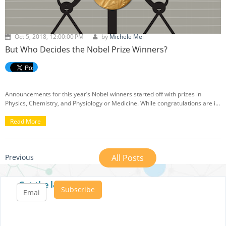
Oct 5, 2018, 12:00:00 PM
by
Michele Mei
But Who Decides the Nobel Prize Winners?
Announcements for this year’s Nobel winners started off with prizes in
Physics, Chemistry, and Physiology or Medicine. While congratulations are in
order for the newly minted laureates, a bit of controversy is also stirring.
Read More
Previous
All Posts
Get the latest posts