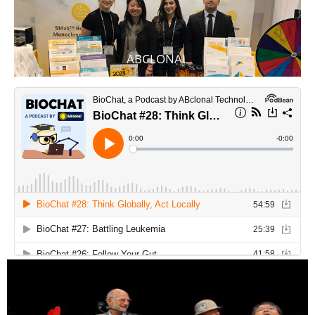
ABCLONAL