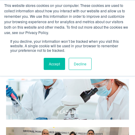
This website stores cookies on your computer. These cookies are used to
collect information about how you interact with our website and allow us to
remember you. We use this information in order to improve and customize
your browsing experience and for analytics and metrics about our visitors
both on this website and other media. To find out more about the cookies we
use, see our Privacy Policy.
If you decline, your information won’t be tracked when you visit this
website. A single cookie will be used in your browser to remember
your preference not to be tracked.
WHAT'S HOT IN LIFE
Accept
Decline
#LABLIFE