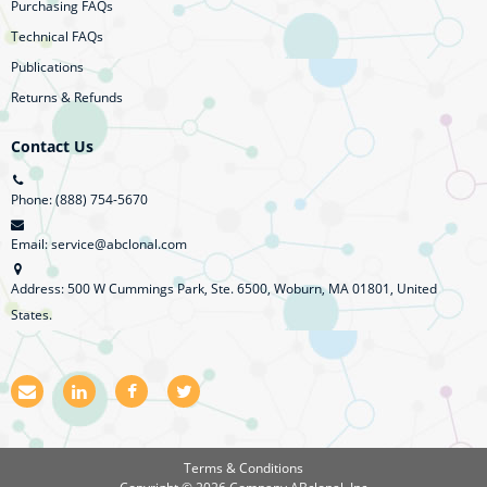
Purchasing FAQs
Technical FAQs
Publications
Returns & Refunds
Contact Us
Phone: (888) 754-5670
Email: service@abclonal.com
Address: 500 W Cummings Park, Ste. 6500, Woburn, MA 01801, United
States.
E
L
F
T
m
i
a
w
a
n
c
i
i
k
e
t
l
e
b
t
Terms & Conditions