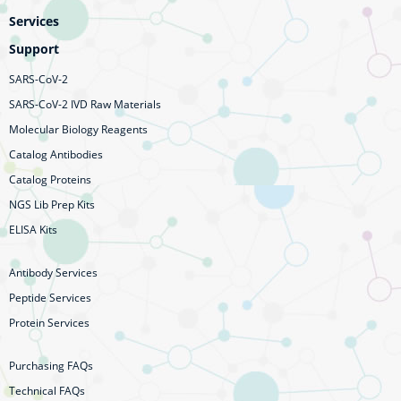
Services
Support
SARS-CoV-2
SARS-CoV-2 IVD Raw Materials
Molecular Biology Reagents
Catalog Antibodies
Catalog Proteins
NGS Lib Prep Kits
ELISA Kits
Antibody Services
Peptide Services
Protein Services
Purchasing FAQs
Technical FAQs