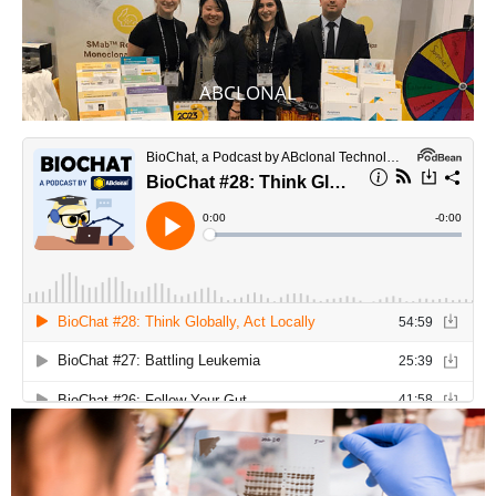
ABCLONAL