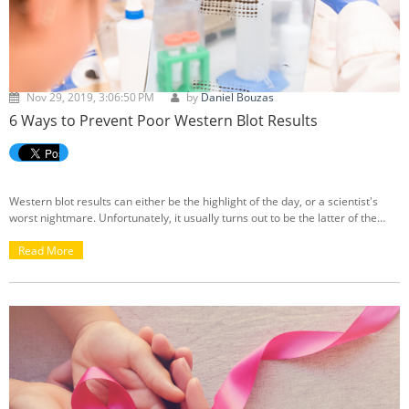
Nov 29, 2019, 3:06:50 PM
by
Daniel Bouzas
6 Ways to Prevent Poor Western Blot Results
Western blot results can either be the highlight of the day, or a scientist's
worst nightmare. Unfortunately, it usually turns out to be the latter of the
two. After a long hard day of work, nothing can ruin the day more than seeing
your western blot results come out blotchy and unreadable. Luckily, there are
Read More
many ways to prevent and fix a messy blot to ensure you get the best results
possible, rather than ending up with something horrific like the image below.
To avoid these situations, I have outlined some tips to keep in mind before
going through with your western blot test.