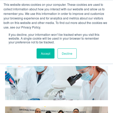
This website stores cookies on your computer. These cookies are used to
collect information about how you interact with our website and allow us to
remember you. We use this information in order to improve and customize
your browsing experience and for analytics and metrics about our visitors
both on this website and other media. To find out more about the cookies we
use, see our Privacy Policy.
If you decline, your information won’t be tracked when you visit this
website. A single cookie will be used in your browser to remember
your preference not to be tracked.
WHAT'S HOT IN LIFE
Accept
Decline
#LABLIFE