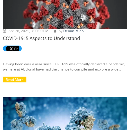
Apr 26, 2021, 3:00:00 PM
by
Dennis Miao
COVID-19: 5 Aspects to Understand
Having been over a year since COVID-19 was officially declared a pandemic,
we here at ABclonal have had the chance to compile and explore a wide
range of information, resources, and breakthroughs related to the novel
coronavirus through our blogs. Below, we've organized and selected five
Read More
recommended pieces of reading related to COVID-19, covering topics
including asymptomatic cases, the different detection methods (PCR vs.
antibody testing), as well as a one-year-mark review of the impact of COVID-
19.