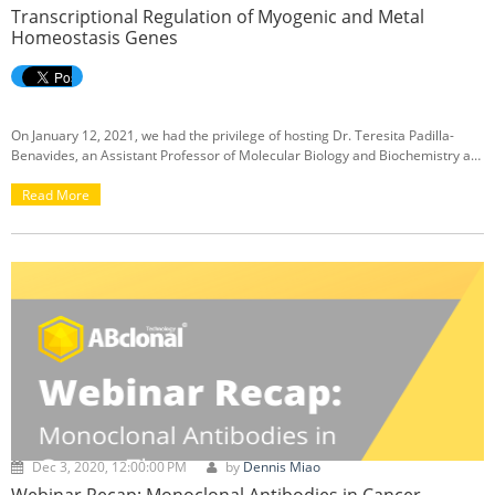
Transcriptional Regulation of Myogenic and Metal
Homeostasis Genes
On January 12, 2021, we had the privilege of hosting Dr. Teresita Padilla-
Benavides, an Assistant Professor of Molecular Biology and Biochemistry at
Wesleyan University in Middletown, CT, to present our first webinar of the
new year. Her webinar discussed her research on the differential
Read More
mechanisms for transcriptional regulation of myogenic and metal
homeostasis genes. If you missed the live session of the webinar, we’ve got
you covered here with a
link to a recording
of the webinar, as well as a
recap below:
Dec 3, 2020, 12:00:00 PM
by
Dennis Miao