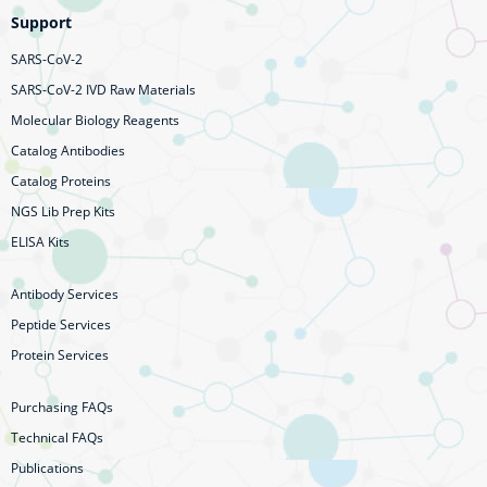
Support
SARS-CoV-2
SARS-CoV-2 IVD Raw Materials
Molecular Biology Reagents
Catalog Antibodies
Catalog Proteins
NGS Lib Prep Kits
ELISA Kits
Antibody Services
Peptide Services
Protein Services
Purchasing FAQs
Technical FAQs
Publications