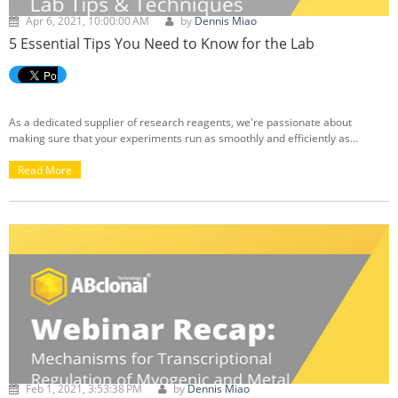
Apr 6, 2021, 10:00:00 AM
by
Dennis Miao
5 Essential Tips You Need to Know for the Lab
As a dedicated supplier of research reagents, we're passionate about
making sure that your experiments run as smoothly and efficiently as
possible. From our ABclonal Knowledge Base, we've compiled a list of helpful
articles that address common issues and difficulties that you may run into
Read More
while conducting your lab experiments, including ELISAs, measuring cell
proliferation, western blotting, and casting SDS-PAGE gels. If you're looking
for advice, troubleshooting tips, or recommended procedures, we've got you
covered:
Feb 1, 2021, 3:53:38 PM
by
Dennis Miao