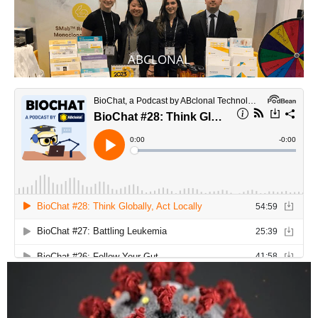
ABCLONAL