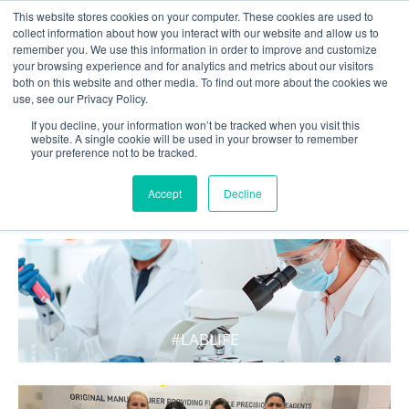
This website stores cookies on your computer. These cookies are used to
collect information about how you interact with our website and allow us to
remember you. We use this information in order to improve and customize
your browsing experience and for analytics and metrics about our visitors
both on this website and other media. To find out more about the cookies we
use, see our Privacy Policy.
If you decline, your information won’t be tracked when you visit this
website. A single cookie will be used in your browser to remember
your preference not to be tracked.
WHAT'S HOT IN LIFE
Accept
Decline
#LABLIFE