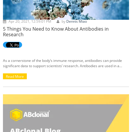
Apr 20, 2021, 12:59:01 PM
by
Dennis Miao
5 Things You Need to Know About Antibodies in
Research
As a cornerstone of the body’s immune response, antibodies can provide
significant data to support scientists’ research. Antibodies are used in a
multitude of applications in research, including but not limited to: western
blot (WB), immunoprecipitation (IP), immunofluorescence (IF),
Read More
immunohistochemistry (IHC), chromatin immunoprecipitation (ChIP), and
flow cytometry (FC). If you're looking to learn more about the various types of
antibodies, their differences (ie. rabbit vs. mouse), and their uses in
research, we've got you covered below with a collection of curated blogs
from our ABclonal Knowledge Base: