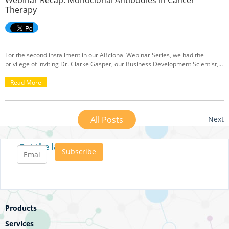
Webinar Recap: Monoclonal Antibodies in Cancer
Therapy
For the second installment in our ABclonal Webinar Series, we had the
privilege of inviting Dr. Clarke Gasper, our Business Development Scientist,
to share his insights on the production and development of monoclonal
antibodies for cancer therapy. If you were unable to attend the live session or
Read More
would like to review some of Dr. Gasper’s key points, we’ve got you covered
with a recap of his lecture below.
All Posts
Next
Get the latest posts
Products
Services