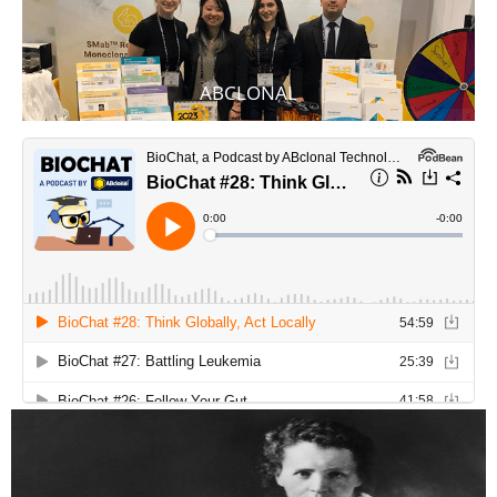
ABCLONAL