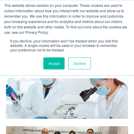
This website stores cookies on your computer. These cookies are used to
collect information about how you interact with our website and allow us to
remember you. We use this information in order to improve and customize
your browsing experience and for analytics and metrics about our visitors
both on this website and other media. To find out more about the cookies we
use, see our Privacy Policy.
If you decline, your information won’t be tracked when you visit this
website. A single cookie will be used in your browser to remember
your preference not to be tracked.
WHAT'S HOT IN LIFE
Accept
Decline
#LABLIFE