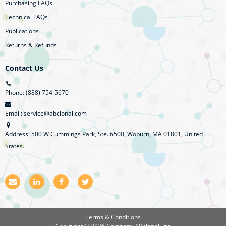
Purchasing FAQs
Technical FAQs
Publications
Returns & Refunds
Contact Us
Phone: (888) 754-5670
Email: service@abclonal.com
Address: 500 W Cummings Park, Ste. 6500, Woburn, MA 01801, United
States.
E
L
F
T
m
i
a
w
a
n
c
i
i
k
e
t
l
e
b
t
Terms & Conditions