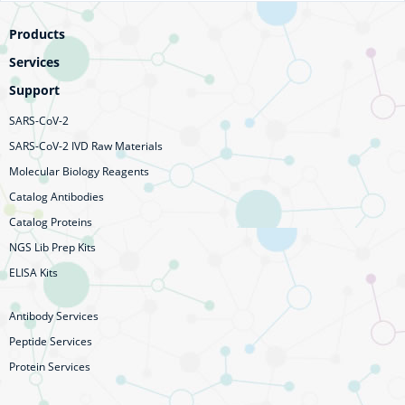
Products
Services
Support
SARS-CoV-2
SARS-CoV-2 IVD Raw Materials
Molecular Biology Reagents
Catalog Antibodies
Catalog Proteins
NGS Lib Prep Kits
ELISA Kits
Antibody Services
Peptide Services
Protein Services