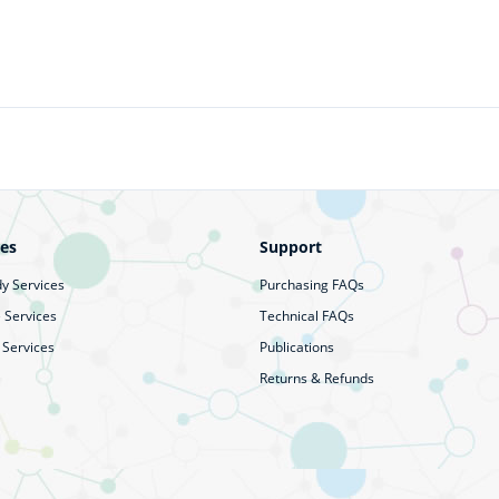
ces
Support
y Services
Purchasing FAQs
 Services
Technical FAQs
 Services
Publications
Returns & Refunds