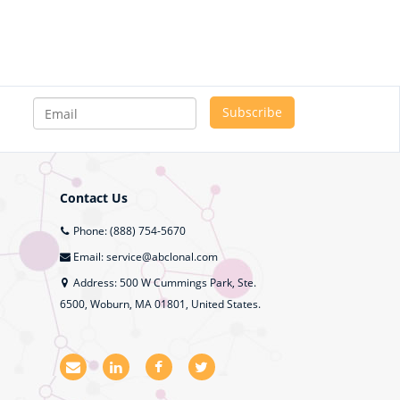
Contact Us
Phone: (888) 754-5670
Email: service@abclonal.com
Address: 500 W Cummings Park, Ste.
6500, Woburn, MA 01801, United States.
E
L
F
T
m
i
a
w
a
n
c
i