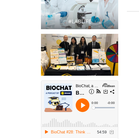
#LABLIFE
ABCLONAL