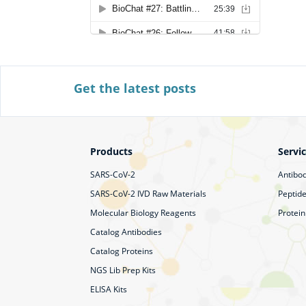
Get the latest posts
Products
Servi
SARS-CoV-2
Antibod
SARS-CoV-2 IVD Raw Materials
Peptide
Molecular Biology Reagents
Protein
Catalog Antibodies
Catalog Proteins
NGS Lib Prep Kits
ELISA Kits