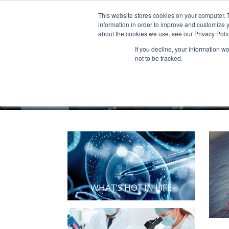
This website stores cookies on your computer. 
Products & Services
Publicatio
information in order to improve and customize y
about the cookies we use, see our Privacy Polic
If you decline, your information w
not to be tracked.
WHAT'S HOT IN LIFE