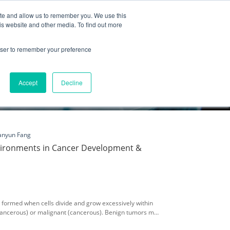
ite and allow us to remember you. We use this
Partnership
Company
is website and other media. To find out more
rowser to remember your preference
Accept
Decline
anyun Fang
vironments in Cancer Development &
formed when cells divide and grow excessively within
cancerous) or malignant (cancerous). Benign tumors may
arby tissue or other parts of the body. Malignant tumors,