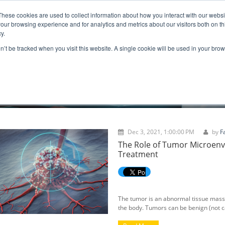
These cookies are used to collect information about how you interact with our webs
ns
Resources
Promotion
our browsing experience and for analytics and metrics about our visitors both on th
y.
on’t be tracked when you visit this website. A single cookie will be used in your b
BLOGS
Dec 3, 2021, 1:00:00 PM
by
F
The Role of Tumor Microen
Treatment
The tumor is an abnormal tissue mass 
the body. Tumors can be benign (not 
become larger but do not spread to ne