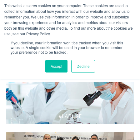
This website stores cookies on your computer. These cookies are used to
collect information about how you interact with our website and allow us to
remember you. We use this information in order to improve and customize
your browsing experience and for analytics and metrics about our visitors
both on this website and other media. To find out more about the cookies we
use, see our Privacy Policy.
If you decline, your information won’t be tracked when you visit this
website. A single cookie will be used in your browser to remember
your preference not to be tracked.
WHAT'S HOT IN LIFE
Accept
Decline
#LABLIFE