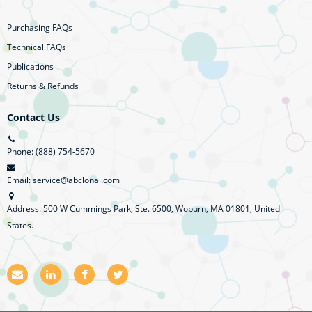
Purchasing FAQs
Technical FAQs
Publications
Returns & Refunds
Contact Us
Phone: (888) 754-5670
Email: service@abclonal.com
Address: 500 W Cummings Park, Ste. 6500, Woburn, MA 01801, United
States.
E
L
F
T
m
i
a
w
a
n
c
i