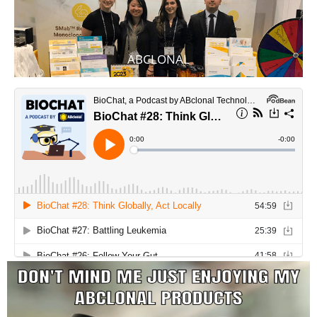
ABCLONAL