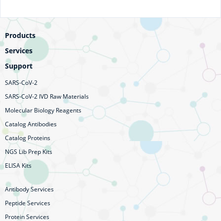
Products
Services
Support
SARS-CoV-2
SARS-CoV-2 IVD Raw Materials
Molecular Biology Reagents
Catalog Antibodies
Catalog Proteins
NGS Lib Prep Kits
ELISA Kits
Antibody Services
Peptide Services
Protein Services