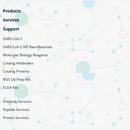
Products
Services
Support
SARS-CoV-2
SARS-CoV-2 IVD Raw Materials
Molecular Biology Reagents
Catalog Antibodies
Catalog Proteins
NGS Lib Prep Kits
ELISA Kits
Antibody Services
Peptide Services
Protein Services