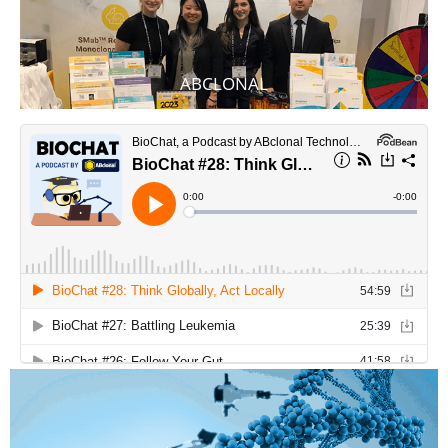
ABCLONAL