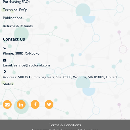
Purchasing FAQs
Technical FAQs
Publications
Returns & Refunds
Contact Us
Phone: (888) 754-5670
Email: service@abclonal.com
Address: 500 W Cummings Park, Ste. 6500, Woburn, MA 01801, United
States.
E
L
F
T
m
i
a
w
a
n
c
i
i
k
e
t
l
e
b
t
Terms & Conditions