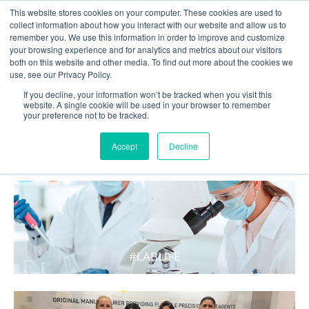
This website stores cookies on your computer. These cookies are used to
collect information about how you interact with our website and allow us to
remember you. We use this information in order to improve and customize
your browsing experience and for analytics and metrics about our visitors
both on this website and other media. To find out more about the cookies we
use, see our Privacy Policy.
If you decline, your information won’t be tracked when you visit this
website. A single cookie will be used in your browser to remember
your preference not to be tracked.
WHAT'S HOT IN LIFE
Accept
Decline
#LABLIFE