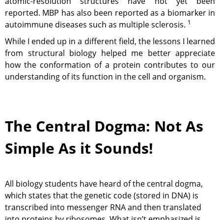
atomic-resolution structures have not yet been
reported. MBP has also been reported as a biomarker in
1
autoimmune diseases such as multiple sclerosis.
While I ended up in a different field, the lessons I learned
from structural biology helped me better appreciate
how the conformation of a protein contributes to our
understanding of its function in the cell and organism.
The Central Dogma: Not As
Simple As it Sounds!
All biology students have heard of the central dogma,
which states that the genetic code (stored in DNA) is
transcribed into messenger RNA and then translated
into proteins by ribosomes. What isn’t emphasized is