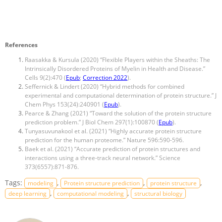
References
Raasakka & Kursula (2020) “Flexible Players within the Sheaths: The
Intrinsically Disordered Proteins of Myelin in Health and Disease.”
Cells 9(2):470 (
Epub
;
Correction 2022
).
Seffernick & Lindert (2020) “Hybrid methods for combined
experimental and computational determination of protein structure.” J
Chem Phys 153(24):240901 (
Epub
).
Pearce & Zhang (2021) “Toward the solution of the protein structure
prediction problem.” J Biol Chem 297(1):100870 (
Epub
).
Tunyasuvunakool et al. (2021) “Highly accurate protein structure
prediction for the human proteome.” Nature 596:590-596.
Baek et al. (2021) “Accurate prediction of protein structures and
interactions using a three-track neural network.” Science
373(6557):871-876.
Tags:
,
,
,
modeling
Protein structure prediction
protein structure
,
,
deep learning
computational modeling
structural biology