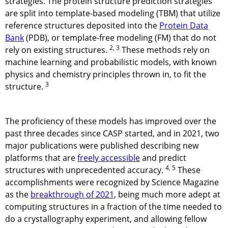
strategies. The protein structure prediction strategies
are split into template-based modeling (TBM) that utilize
reference structures deposited into the
Protein Data
Bank
(PDB), or template-free modeling (FM) that do not
2, 3
rely on existing structures.
These methods rely on
machine learning and probabilistic models, with known
physics and chemistry principles thrown in, to fit the
3
structure.
The proficiency of these models has improved over the
past three decades since CASP started, and in 2021, two
major publications were published describing new
platforms that are
freely accessible
and predict
4, 5
structures with unprecedented accuracy.
These
accomplishments were recognized by Science Magazine
as the
breakthrough of 2021
, being much more adept at
computing structures in a fraction of the time needed to
do a crystallography experiment, and allowing fellow