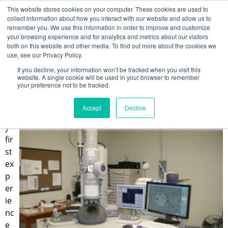
This website stores cookies on your computer. These cookies are used to
collect information about how you interact with our website and allow us to
remember you. We use this information in order to improve and customize
your browsing experience and for analytics and metrics about our visitors
Why Protein Structure is a Big Deal
both on this website and other media. To find out more about the cookies we
use, see our Privacy Policy.
Kin Leung
If you decline, your information won’t be tracked when you visit this
Jun 24, 2022 12:00:00 PM
website. A single cookie will be used in your browser to remember
your preference not to be tracked.
Accept
Decline
M
y
fir
st
ex
p
er
ie
nc
e