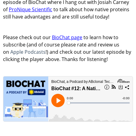
episode of BioChat where I hang out with Josiah Carney
of
ProNique Scientific
to talk about how native proteins
still have advantages and are still useful today!
Please check out our
BioChat page
to learn how to
subscribe (and of course please rate and review us
on
Apple Podcasts
!) and check out our latest episode by
clicking the player above. Thanks for listening!