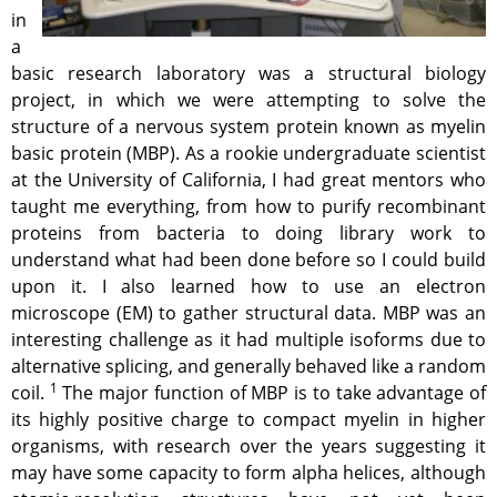
in
a
basic research laboratory was a structural biology
project, in which we were attempting to solve the
structure of a nervous system protein known as myelin
basic protein (MBP). As a rookie undergraduate scientist
at the University of California, I had great mentors who
taught me everything, from how to purify recombinant
proteins from bacteria to doing library work to
understand what had been done before so I could build
upon it. I also learned how to use an electron
microscope (EM) to gather structural data. MBP was an
interesting challenge as it had multiple isoforms due to
alternative splicing, and generally behaved like a random
1
coil.
The major function of MBP is to take advantage of
its highly positive charge to compact myelin in higher
organisms, with research over the years suggesting it
may have some capacity to form alpha helices, although