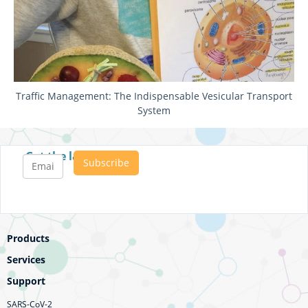
Traffic Management: The Indispensable Vesicular Transport
System
Get the latest posts
Products
Services
Support
SARS-CoV-2