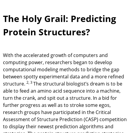
The Holy Grail: Predicting
Protein Structures?
With the accelerated growth of computers and
computing power, researchers began to develop
computational modeling methods to bridge the gap
between spotty experimental data and a more refined
2, 3
structure.
The structural biologist’s dream is to be
able to feed an amino acid sequence into a machine,
turn the crank, and spit out a structure. In a bid for
further progress as well as to stroke some egos,
research groups have participated in the Critical
Assessment of Structure Prediction (CASP) competition
to display their newest prediction algorithms and