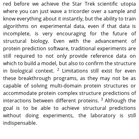
red before we achieve the Star Trek scientific utopia
where you can just wave a tricorder over a sample and
know everything about it instantly, but the ability to train
algorithms on experimental data, even if that data is
incomplete, is very encouraging for the future of
structural biology. Even with the advancement of
protein prediction software, traditional experiments are
still required to not only provide reference data on
which to build a model, but also to confirm the structure
2
in biological context.
Limitations still exist for even
these breakthrough programs, as they may not be as
capable of solving multi-domain protein structures or
accommodate protein complex structure predictions of
3
interactions between different proteins.
Although the
goal is to be able to achieve structural predictions
without doing experiments, the laboratory is still
indispensable.