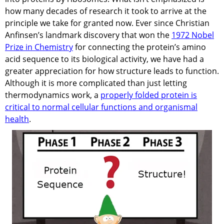
how many decades of research it took to arrive at the
principle we take for granted now. Ever since Christian
Anfinsen’s landmark discovery that won the
1972 Nobel
Prize in Chemistry
for connecting the protein’s amino
acid sequence to its biological activity, we have had a
greater appreciation for how structure leads to function.
Although it is more complicated than just letting
thermodynamics work, a
properly folded protein is
critical to normal cellular functions and organismal
health
.