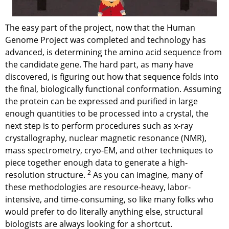
The easy part of the project, now that the Human
Genome Project was completed and technology has
advanced, is determining the amino acid sequence from
the candidate gene. The hard part, as many have
discovered, is figuring out how that sequence folds into
the final, biologically functional conformation. Assuming
the protein can be expressed and purified in large
enough quantities to be processed into a crystal, the
next step is to perform procedures such as x-ray
crystallography, nuclear magnetic resonance (NMR),
mass spectrometry, cryo-EM, and other techniques to
piece together enough data to generate a high-
2
resolution structure.
As you can imagine, many of
these methodologies are resource-heavy, labor-
intensive, and time-consuming, so like many folks who
would prefer to do literally anything else, structural
biologists are always looking for a shortcut.