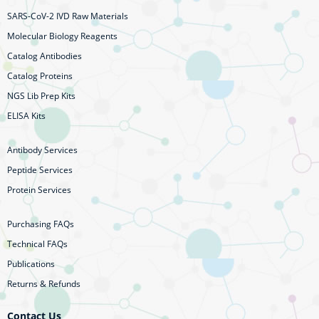
SARS-CoV-2 IVD Raw Materials
Molecular Biology Reagents
Catalog Antibodies
Catalog Proteins
NGS Lib Prep Kits
ELISA Kits
Antibody Services
Peptide Services
Protein Services
Purchasing FAQs
Technical FAQs
Publications
Returns & Refunds
Contact Us