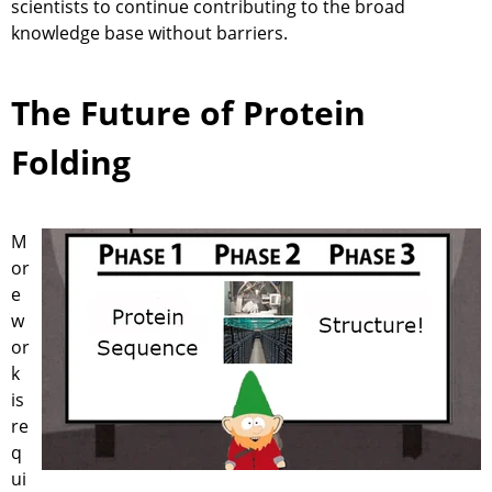
scientists to continue contributing to the broad
knowledge base without barriers.
The Future of Protein
Folding
M
or
e
w
or
k
is
re
q
ui