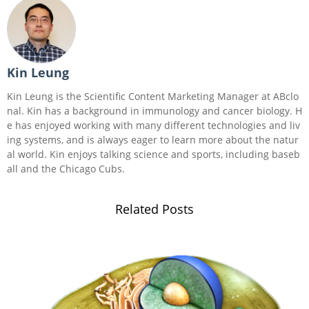
Kin Leung
Kin Leung is the Scientific Content Marketing Manager at ABclo
nal. Kin has a background in immunology and cancer biology. H
e has enjoyed working with many different technologies and liv
ing systems, and is always eager to learn more about the natur
al world. Kin enjoys talking science and sports, including baseb
all and the Chicago Cubs.
Related Posts