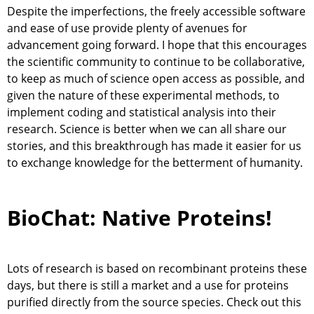
Despite the imperfections, the freely accessible software
and ease of use provide plenty of avenues for
advancement going forward. I hope that this encourages
the scientific community to continue to be collaborative,
to keep as much of science open access as possible, and
given the nature of these experimental methods, to
implement coding and statistical analysis into their
research. Science is better when we can all share our
stories, and this breakthrough has made it easier for us
to exchange knowledge for the betterment of humanity.
BioChat: Native Proteins!
Lots of research is based on recombinant proteins these
days, but there is still a market and a use for proteins
purified directly from the source species. Check out this