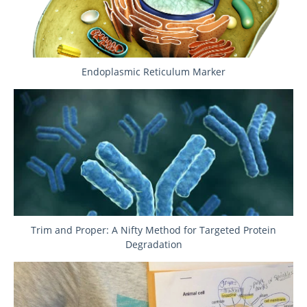
Endoplasmic Reticulum Marker
Trim and Proper: A Nifty Method for Targeted Protein
Degradation