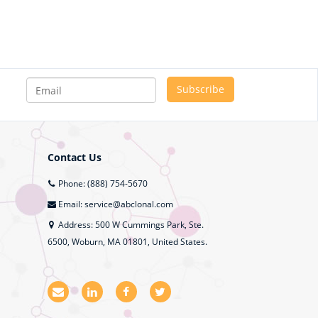
Contact Us
Phone: (888) 754-5670
Email: service@abclonal.com
Address: 500 W Cummings Park, Ste.
6500, Woburn, MA 01801, United States.
E
L
F
T
m
i
a
w
a
n
c
i