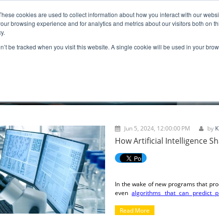
These cookies are used to collect information about how you interact with our webs
ns
Resources
Promotion
our browsing experience and for analytics and metrics about our visitors both on th
y.
on’t be tracked when you visit this website. A single cookie will be used in your b
BLOGS
Jun 5, 2024, 12:00:00 PM
by
K
How Artificial Intelligence 
In the wake of new programs that pro
even
algorithms that can predict p
intelligence (AI) is upon us. In many
than we have previously seen, to the
Read More