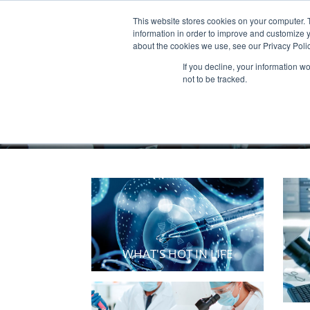
This website stores cookies on your computer. 
Products & Services
Publicatio
information in order to improve and customize y
about the cookies we use, see our Privacy Polic
If you decline, your information w
not to be tracked.
WHAT'S HOT IN LIFE