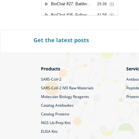
Get the latest posts
Products
Servi
SARS-CoV-2
Antibod
SARS-CoV-2 IVD Raw Materials
Peptide
Molecular Biology Reagents
Protein
Catalog Antibodies
Catalog Proteins
NGS Lib Prep Kits
ELISA Kits