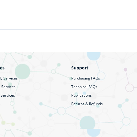
ces
Support
y Services
Purchasing FAQs
 Services
Technical FAQs
 Services
Publications
Returns & Refunds