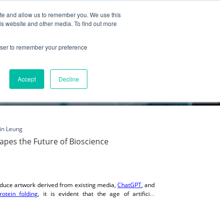
ite and allow us to remember you. We use this
Partnership
Company
is website and other media. To find out more
rowser to remember your preference
Accept
Decline
in Leung
Shapes the Future of Bioscience
duce artwork derived from existing media,
ChatGPT
, and
rotein folding
, it is evident that the age of artificial
 cases, the AI programs and tools are far more advanced
 point where humanity can derive great benefit from AI