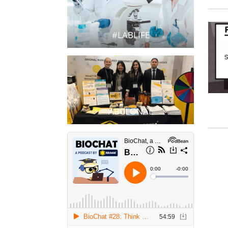
#LABLIFE
ABCLONAL