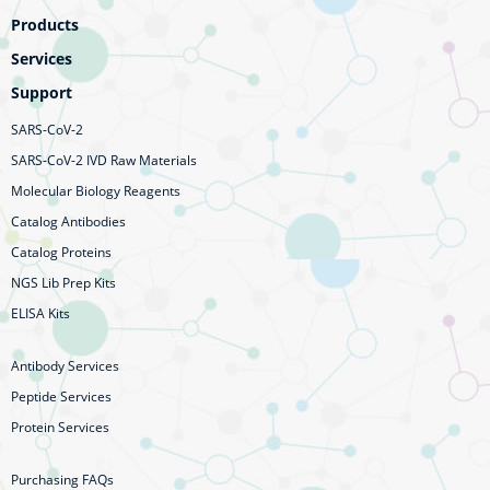
Products
Services
Support
SARS-CoV-2
SARS-CoV-2 IVD Raw Materials
Molecular Biology Reagents
Catalog Antibodies
Catalog Proteins
NGS Lib Prep Kits
ELISA Kits
Antibody Services
Peptide Services
Protein Services
Purchasing FAQs