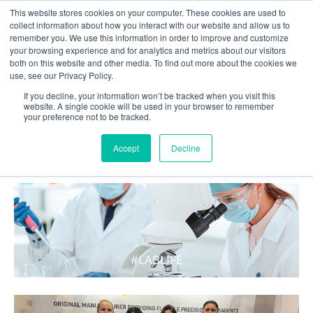
This website stores cookies on your computer. These cookies are used to
collect information about how you interact with our website and allow us to
remember you. We use this information in order to improve and customize
your browsing experience and for analytics and metrics about our visitors
both on this website and other media. To find out more about the cookies we
use, see our Privacy Policy.
If you decline, your information won’t be tracked when you visit this
website. A single cookie will be used in your browser to remember
your preference not to be tracked.
WHAT'S HOT IN LIFE
Accept
Decline
#LABLIFE