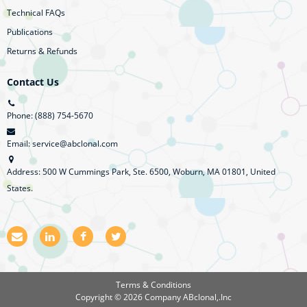
Technical FAQs
Publications
Returns & Refunds
Contact Us
Phone: (888) 754-5670
Email: service@abclonal.com
Address: 500 W Cummings Park, Ste. 6500, Woburn, MA 01801, United
States.
E
L
F
T
m
i
a
w
a
n
c
i
i
k
e
t
l
e
b
t
Terms & Conditions
d
o
e
Copyright © 2026 Company
ABclonal,.Inc