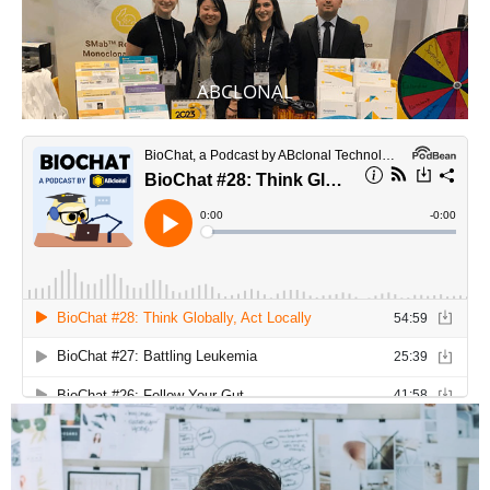
ABCLONAL