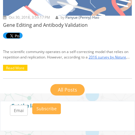
Oct 30, 2018, 3:59:17 PM
by
Panyue (Penny) Hao
Gene Editing and Antibody Validation
The scientific community operates on a self-correcting model that relies on
repetition and replication. However, according to a
2016 survey by
Nature
,
more than 70% reported to have failed to replicate experiments from
another scientist, more than 50% reported failure in replicating his/her own
Read More
experiment. Out of the 1,576 scientists surveyed, 906 were from biology or
medicine disciplines.
All Posts
Get the latest posts