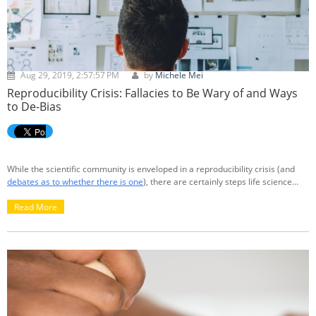
Aug 29, 2019, 2:57:57 PM
by
Michele Mei
Reproducibility Crisis: Fallacies to Be Wary of and Ways
to De-Bias
While the scientific community is enveloped in a reproducibility crisis (and
debates as to whether there is one
), there are certainly steps life science
researchers can take to ensure more reproducible outcomes. We can start
by limiting self-bias and improving reporting standards. But first, what is
Read More
reproducibility and why is there a crisis?