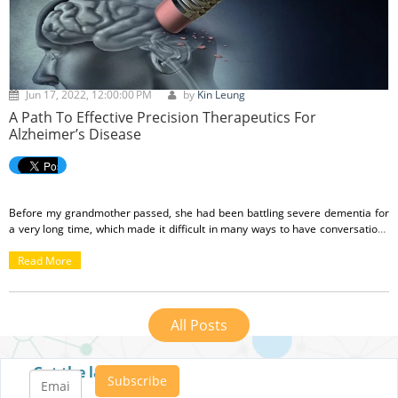
Jun 17, 2022, 12:00:00 PM
by
Kin Leung
A Path To Effective Precision Therapeutics For
Alzheimer’s Disease
Before my grandmother passed, she had been battling severe dementia for
a very long time, which made it difficult in many ways to have conversations
with her. It would take several minutes for her to process who I was, and then
it would seem like she would remember me and my family, but she would still
Read More
have to ask for clarification several times even after we had answered her
queries. I am grateful that she is in a better place now, but her challenges in
the final years of her life deepened my empathy for people who suffer from
All Posts
dementia, and those who take care of them.
Get the latest posts