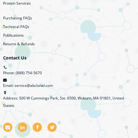
Protein Services
Purchasing FAQs
Technical FAQs
Publications
Returns & Refunds
Contact Us
Phone: (888) 754-5670
Email: service@abclonal.com
Address: 500 W Cummings Park, Ste. 6500, Woburn, MA 01801, United
States.
E
L
F
T
m
i
a
w
a
n
c
i