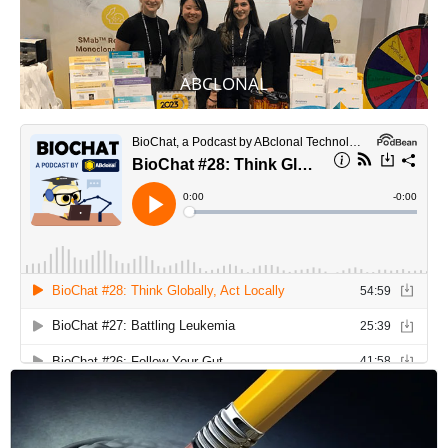
ABCLONAL