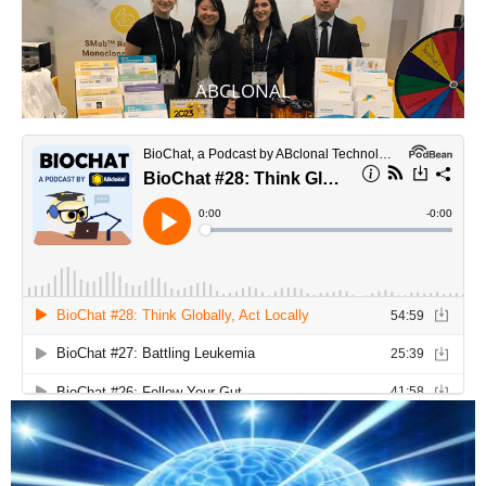
ABCLONAL