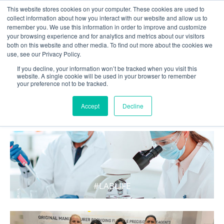
This website stores cookies on your computer. These cookies are used to
collect information about how you interact with our website and allow us to
remember you. We use this information in order to improve and customize
your browsing experience and for analytics and metrics about our visitors
both on this website and other media. To find out more about the cookies we
use, see our Privacy Policy.
If you decline, your information won’t be tracked when you visit this
website. A single cookie will be used in your browser to remember
your preference not to be tracked.
WHAT'S HOT IN LIFE
Accept
Decline
#LABLIFE