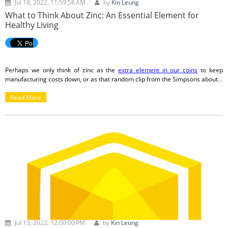
Jul 18, 2022, 11:59:58 AM
by
Kin Leung
What to Think About Zinc: An Essential Element for
Healthy Living
Perhaps we only think of zinc as the
extra element in our coins
to keep
manufacturing costs down, or as that random clip from the Simpsons about
a
world without zinc
. Aside from thinking it is a wacky sounding word (I did look
up the
Read More
etymology
and it is rather appropriate!), we just don’t consider zinc as
being all that important. Once the pandemic hit, though, I noted that Costco
was marketing their zinc supplements a lot more, and after doing some extra
research, I bought some to add to my diet.
Jul 13, 2022, 12:00:00 PM
by
Kin Leung