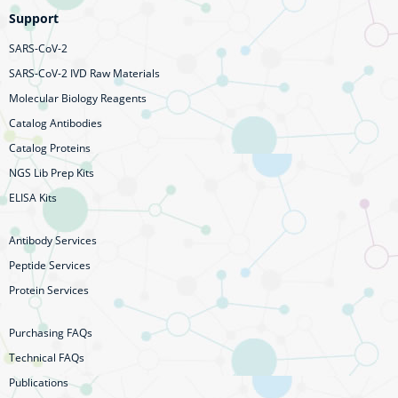
Support
SARS-CoV-2
SARS-CoV-2 IVD Raw Materials
Molecular Biology Reagents
Catalog Antibodies
Catalog Proteins
NGS Lib Prep Kits
ELISA Kits
Antibody Services
Peptide Services
Protein Services
Purchasing FAQs
Technical FAQs
Publications