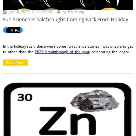
Jan 18, 2023, 12:00:00 PM
by
Kin Leung
Fun Science Breakthroughs Coming Back From Holiday
In the holiday rush, there were some fun science stories I was unable to get
to other than the
2022 breakthrough of the year
celebrating the ongoing
JWST expedition. Now that we're back from celebrating with friends and
family, let's check out some of what we missed!
Read More