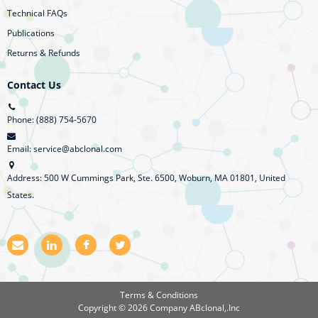
Technical FAQs
Publications
Returns & Refunds
Contact Us
Phone: (888) 754-5670
Email: service@abclonal.com
Address: 500 W Cummings Park, Ste. 6500, Woburn, MA 01801, United
States.
E
L
F
T
m
i
a
w
a
n
c
i
i
k
e
t
l
e
b
t
Terms & Conditions
d
o
e
Copyright © 2026 Company
ABclonal,.Inc