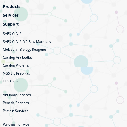
Products
Services
Support
SARS-CoV-2
SARS-CoV-2 IVD Raw Materials
Molecular Biology Reagents
Catalog Antibodies
Catalog Proteins
NGS Lib Prep Kits
ELISA Kits
Antibody Services
Peptide Services
Protein Services
Purchasing FAQs