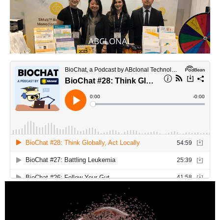
ABCLONAL