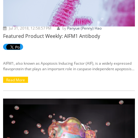
Jul 31, 2018, 12:58:57 PM
by
Panyue (Penny) Hao
Featured Product Weekly: AIFM1 Antibody
AIFM1, also known as Apoptosis Inducing Factor (AIF), is a widely expressed
flavoprotein that plays an important role in caspase-independent apoptosis.
AIF normally exists in the mitochondrial intermembrane space.
Read More