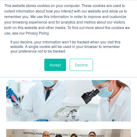
This website stores cookies on your computer. These cookies are used to
collect information about how you interact with our website and allow us to
remember you. We use this information in order to improve and customize
your browsing experience and for analytics and metrics about our visitors
both on this website and other media. To find out more about the cookies we
use, see our Privacy Policy.
If you decline, your information won’t be tracked when you visit this
website. A single cookie will be used in your browser to remember
your preference not to be tracked.
WHAT'S HOT IN LIFE
Accept
Decline
#LABLIFE