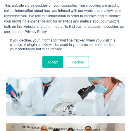
This website stores cookies on your computer. These cookies are used to
collect information about how you interact with our website and allow us to
remember you. We use this information in order to improve and customize
your browsing experience and for analytics and metrics about our visitors
both on this website and other media. To find out more about the cookies we
use, see our Privacy Policy.
If you decline, your information won’t be tracked when you visit this
website. A single cookie will be used in your browser to remember
your preference not to be tracked.
WHAT'S HOT IN LIFE
Accept
Decline
#LABLIFE