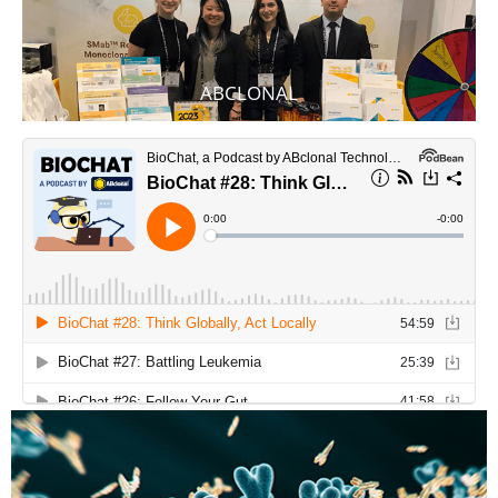
ABCLONAL