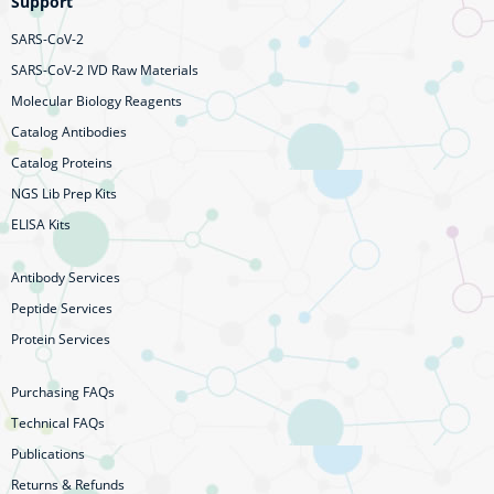
Support
SARS-CoV-2
SARS-CoV-2 IVD Raw Materials
Molecular Biology Reagents
Catalog Antibodies
Catalog Proteins
NGS Lib Prep Kits
ELISA Kits
Antibody Services
Peptide Services
Protein Services
Purchasing FAQs
Technical FAQs
Publications
Returns & Refunds