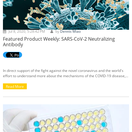
Jul 8, 2020, 5:28:42 PM
by
Dennis Miao
Featured Product Weekly: SARS-CoV-2 Neutralizing
Antibody
In direct support of the fight against the novel coronavirus and the world's
effort to understand more about the mechanisms of the COVID-19 disease,
we're proud to announce the arrival of our
SARS-CoV-2 Neutralizing
Antibody
Read More
.